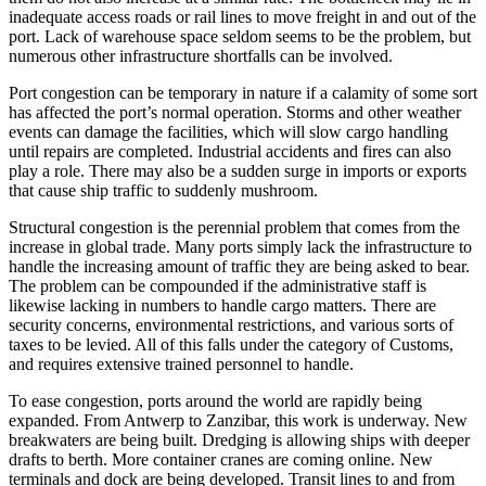
inadequate access roads or rail lines to move freight in and out of the
port. Lack of warehouse space seldom seems to be the problem, but
numerous other infrastructure shortfalls can be involved.
Port congestion can be temporary in nature if a calamity of some sort
has affected the port’s normal operation. Storms and other weather
events can damage the facilities, which will slow cargo handling
until repairs are completed. Industrial accidents and fires can also
play a role. There may also be a sudden surge in imports or exports
that cause ship traffic to suddenly mushroom.
Structural congestion is the perennial problem that comes from the
increase in global trade. Many ports simply lack the infrastructure to
handle the increasing amount of traffic they are being asked to bear.
The problem can be compounded if the administrative staff is
likewise lacking in numbers to handle cargo matters. There are
security concerns, environmental restrictions, and various sorts of
taxes to be levied. All of this falls under the category of Customs,
and requires extensive trained personnel to handle.
To ease congestion, ports around the world are rapidly being
expanded. From Antwerp to Zanzibar, this work is underway. New
breakwaters are being built. Dredging is allowing ships with deeper
drafts to berth. More container cranes are coming online. New
terminals and dock are being developed. Transit lines to and from