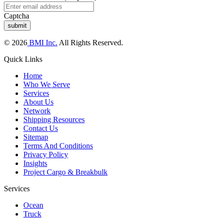
Captcha
© 2026
BMI Inc.
All Rights Reserved.
Quick Links
Home
Who We Serve
Services
About Us
Network
Shipping Resources
Contact Us
Sitemap
Terms And Conditions
Privacy Policy
Insights
Project Cargo & Breakbulk
Services
Ocean
Truck