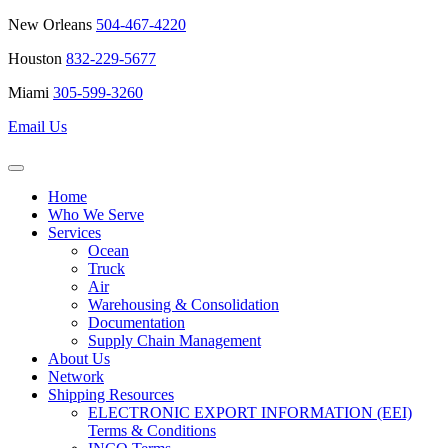
New Orleans
504-467-4220
Houston
832-229-5677
Miami
305-599-3260
Email Us
Home
Who We Serve
Services
Ocean
Truck
Air
Warehousing & Consolidation
Documentation
Supply Chain Management
About Us
Network
Shipping Resources
ELECTRONIC EXPORT INFORMATION (EEI)
Terms & Conditions