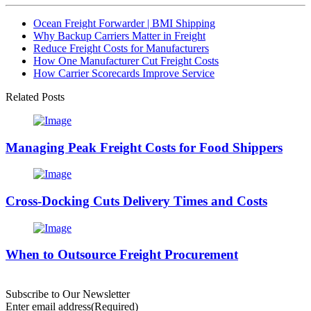
Ocean Freight Forwarder | BMI Shipping
Why Backup Carriers Matter in Freight
Reduce Freight Costs for Manufacturers
How One Manufacturer Cut Freight Costs
How Carrier Scorecards Improve Service
Related Posts
Managing Peak Freight Costs for Food Shippers
Cross-Docking Cuts Delivery Times and Costs
When to Outsource Freight Procurement
Subscribe to Our Newsletter
Enter email address
(Required)