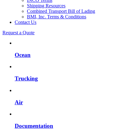
INCO Terms
Shipping Resources
Combined Transport Bill of Lading
BMI, Inc. Terms & Conditions
Contact Us
Request a Quote
Ocean
Trucking
Air
Documentation