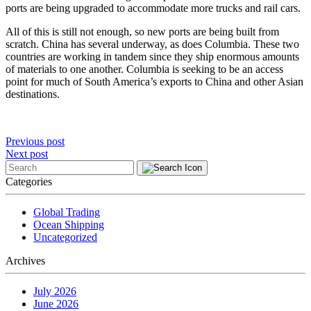
ports are being upgraded to accommodate more trucks and rail cars.
All of this is still not enough, so new ports are being built from
scratch. China has several underway, as does Columbia. These two
countries are working in tandem since they ship enormous amounts
of materials to one another. Columbia is seeking to be an access
point for much of South America’s exports to China and other Asian
destinations.
Post
Previous post
Next post
navigation
Categories
Global Trading
Ocean Shipping
Uncategorized
Archives
July 2026
June 2026