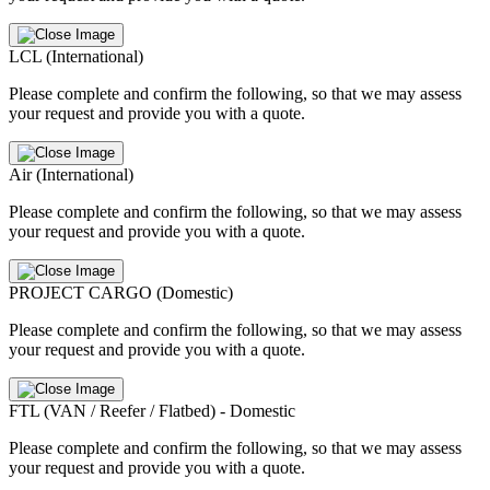
LCL (International)
Please complete and confirm the following, so that we may assess
your request and provide you with a quote.
Air (International)
Please complete and confirm the following, so that we may assess
your request and provide you with a quote.
PROJECT CARGO (Domestic)
Please complete and confirm the following, so that we may assess
your request and provide you with a quote.
FTL (VAN / Reefer / Flatbed) - Domestic
Please complete and confirm the following, so that we may assess
your request and provide you with a quote.