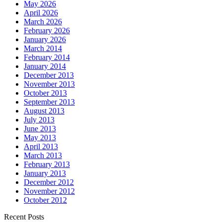
May 2026
April 2026
March 2026
February 2026
January 2026
March 2014
February 2014
January 2014
December 2013
November 2013
October 2013
September 2013
August 2013
July 2013
June 2013
May 2013
April 2013
March 2013
February 2013
January 2013
December 2012
November 2012
October 2012
Recent Posts