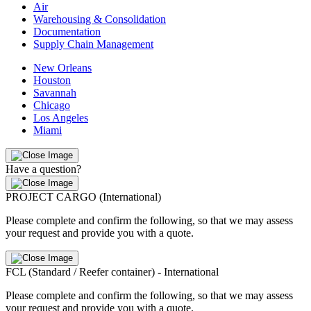
Air
Warehousing & Consolidation
Documentation
Supply Chain Management
New Orleans
Houston
Savannah
Chicago
Los Angeles
Miami
Have a question?
PROJECT CARGO (International)
Please complete and confirm the following, so that we may assess
your request and provide you with a quote.
FCL (Standard / Reefer container) - International
Please complete and confirm the following, so that we may assess
your request and provide you with a quote.