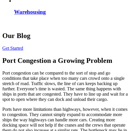
Warehousing
Our Blog
Get Started
Port Congestion a Growing Problem
Port congestion can be compared to the sort of stop and go
conditions that take place when too many cars crowd onto a single
stretch of road. Traffic slows, the line of cars keeps backing up
further. Everyone’s time is wasted. The same thing happens with
ships in ports that are congested. They have to line up and wait for a
spot to open where they can dock and unload their cargo.
Ports have more limitations than highways, however, when it comes
to congestion. They cannot simply expand to accommodate more
ships the way highways can handle more cars. Creating more
docking space will not help if the cranes and the crews that operate
them do not also increase at a similar rate. The bottleneck may lie in