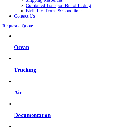
Shipping Resources
Combined Transport Bill of Lading
BMI, Inc. Terms & Conditions
Contact Us
Request a Quote
Ocean
Trucking
Air
Documentation