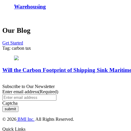
Warehousing
Our Blog
Get Started
Tag:
carbon tax
Will the Carbon Footprint of Shipping Sink Maritime
Subscribe to Our Newsletter
Enter email address
(Required)
Captcha
© 2026
BMI Inc.
All Rights Reserved.
Quick Links