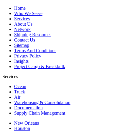
Home
Who We Serve
Services
About Us
Network
Shipping Resources
Contact Us
Sitemap
Terms And Conditions
Privacy Policy
Insights
Project Cargo & Breakbulk
Services
Ocean
Truck
Air
Warehousing & Consolidation
Documentation
Supply Chain Management
New Orleans
Houston