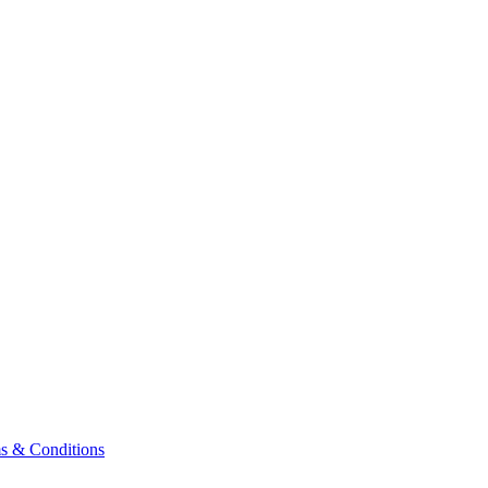
& Conditions