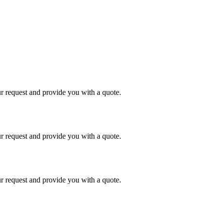
r request and provide you with a quote.
r request and provide you with a quote.
r request and provide you with a quote.