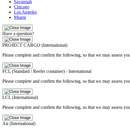
Savannah
Chicago
Los Angeles
Miami
Have a question?
PROJECT CARGO (International)
Please complete and confirm the following, so that we may assess you
FCL (Standard / Reefer container) - International
Please complete and confirm the following, so that we may assess you
LCL (International)
Please complete and confirm the following, so that we may assess you
Air (International)