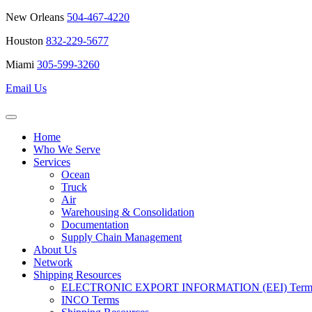
New Orleans
504-467-4220
Houston
832-229-5677
Miami
305-599-3260
Email Us
Home
Who We Serve
Services
Ocean
Truck
Air
Warehousing & Consolidation
Documentation
Supply Chain Management
About Us
Network
Shipping Resources
ELECTRONIC EXPORT INFORMATION (EEI) Terms 
INCO Terms