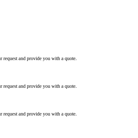
r request and provide you with a quote.
r request and provide you with a quote.
r request and provide you with a quote.