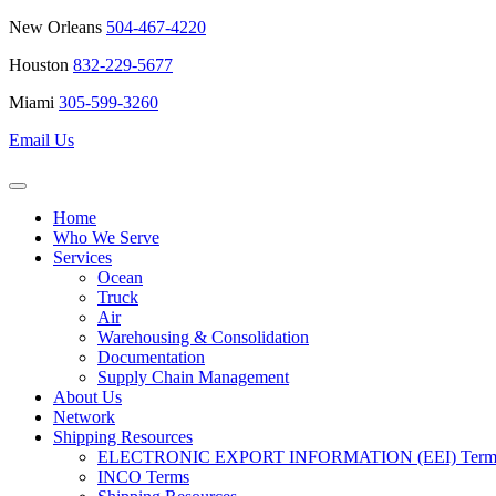
New Orleans
504-467-4220
Houston
832-229-5677
Miami
305-599-3260
Email Us
Home
Who We Serve
Services
Ocean
Truck
Air
Warehousing & Consolidation
Documentation
Supply Chain Management
About Us
Network
Shipping Resources
ELECTRONIC EXPORT INFORMATION (EEI) Terms 
INCO Terms