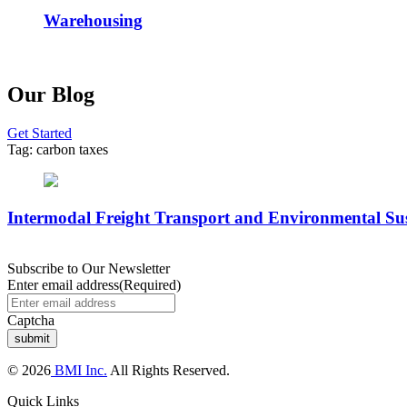
Warehousing
Our Blog
Get Started
Tag:
carbon taxes
Intermodal Freight Transport and Environmental Sus
Subscribe to Our Newsletter
Enter email address
(Required)
Captcha
© 2026
BMI Inc.
All Rights Reserved.
Quick Links