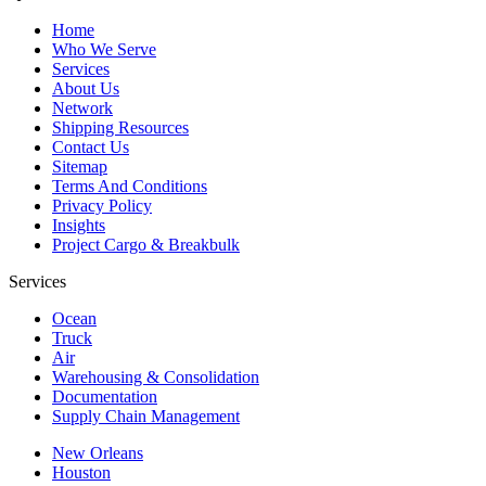
Home
Who We Serve
Services
About Us
Network
Shipping Resources
Contact Us
Sitemap
Terms And Conditions
Privacy Policy
Insights
Project Cargo & Breakbulk
Services
Ocean
Truck
Air
Warehousing & Consolidation
Documentation
Supply Chain Management
New Orleans
Houston