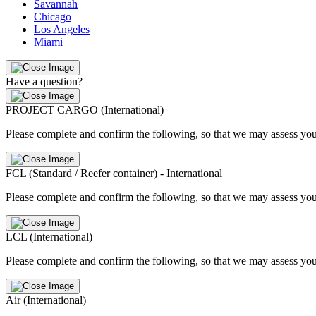
Savannah
Chicago
Los Angeles
Miami
Have a question?
PROJECT CARGO (International)
Please complete and confirm the following, so that we may assess you
FCL (Standard / Reefer container) - International
Please complete and confirm the following, so that we may assess you
LCL (International)
Please complete and confirm the following, so that we may assess you
Air (International)