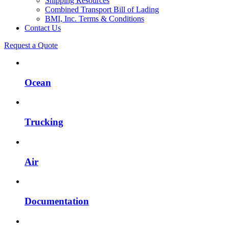
Shipping Resources
Combined Transport Bill of Lading
BMI, Inc. Terms & Conditions
Contact Us
Request a Quote
Ocean
Trucking
Air
Documentation