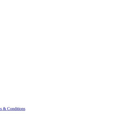
& Conditions