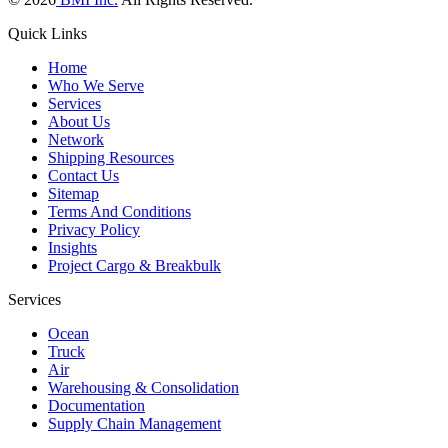
Quick Links
Home
Who We Serve
Services
About Us
Network
Shipping Resources
Contact Us
Sitemap
Terms And Conditions
Privacy Policy
Insights
Project Cargo & Breakbulk
Services
Ocean
Truck
Air
Warehousing & Consolidation
Documentation
Supply Chain Management