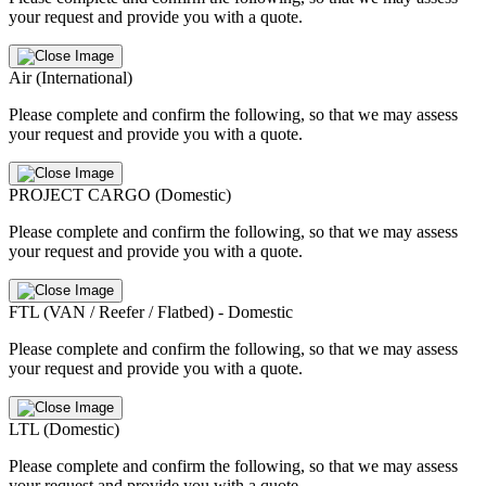
your request and provide you with a quote.
Air (International)
Please complete and confirm the following, so that we may assess
your request and provide you with a quote.
PROJECT CARGO (Domestic)
Please complete and confirm the following, so that we may assess
your request and provide you with a quote.
FTL (VAN / Reefer / Flatbed) - Domestic
Please complete and confirm the following, so that we may assess
your request and provide you with a quote.
LTL (Domestic)
Please complete and confirm the following, so that we may assess
your request and provide you with a quote.