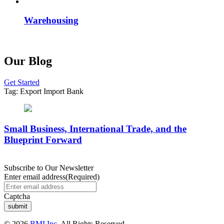
Warehousing
Our Blog
Get Started
Tag:
Export Import Bank
Small Business, International Trade, and the
Blueprint Forward
Subscribe to Our Newsletter
Enter email address
(Required)
Captcha
© 2026
BMI Inc.
All Rights Reserved.