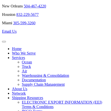
New Orleans
504-467-4220
Houston
832-229-5677
Miami
305-599-3260
Email Us
Home
Who We Serve
Services
Ocean
Truck
Air
Warehousing & Consolidation
Documentation
Supply Chain Management
About Us
Network
Shipping Resources
ELECTRONIC EXPORT INFORMATION (EEI)
Terms & Conditions