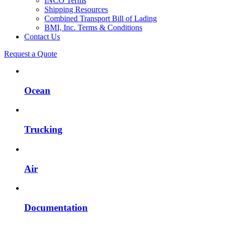
INCO Terms
Shipping Resources
Combined Transport Bill of Lading
BMI, Inc. Terms & Conditions
Contact Us
Request a Quote
Ocean
Trucking
Air
Documentation