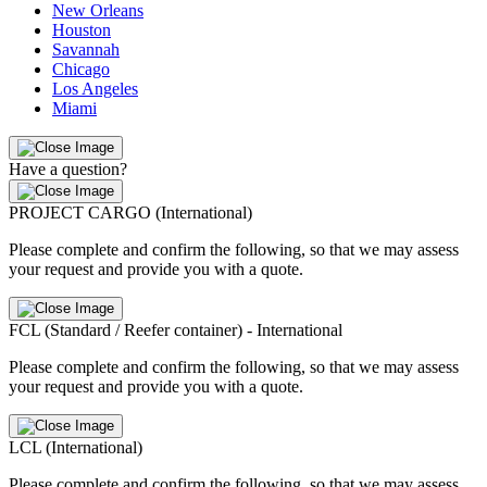
New Orleans
Houston
Savannah
Chicago
Los Angeles
Miami
Have a question?
PROJECT CARGO (International)
Please complete and confirm the following, so that we may assess
your request and provide you with a quote.
FCL (Standard / Reefer container) - International
Please complete and confirm the following, so that we may assess
your request and provide you with a quote.
LCL (International)
Please complete and confirm the following, so that we may assess