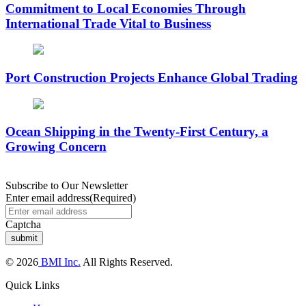
Commitment to Local Economies Through
International Trade Vital to Business
Port Construction Projects Enhance Global Trading
Ocean Shipping in the Twenty-First Century, a
Growing Concern
Subscribe to Our Newsletter
Enter email address
(Required)
Captcha
© 2026
BMI Inc.
All Rights Reserved.
Quick Links