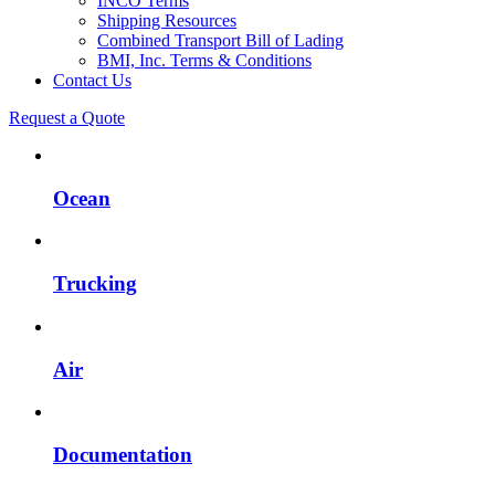
INCO Terms
Shipping Resources
Combined Transport Bill of Lading
BMI, Inc. Terms & Conditions
Contact Us
Request a Quote
Ocean
Trucking
Air
Documentation