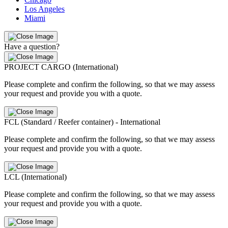
Los Angeles
Miami
Have a question?
PROJECT CARGO (International)
Please complete and confirm the following, so that we may assess
your request and provide you with a quote.
FCL (Standard / Reefer container) - International
Please complete and confirm the following, so that we may assess
your request and provide you with a quote.
LCL (International)
Please complete and confirm the following, so that we may assess
your request and provide you with a quote.