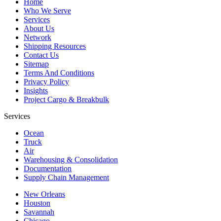
Home
Who We Serve
Services
About Us
Network
Shipping Resources
Contact Us
Sitemap
Terms And Conditions
Privacy Policy
Insights
Project Cargo & Breakbulk
Services
Ocean
Truck
Air
Warehousing & Consolidation
Documentation
Supply Chain Management
New Orleans
Houston
Savannah
Chicago