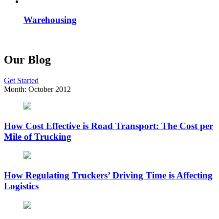
Warehousing
Our Blog
Get Started
Month:
October 2012
How Cost Effective is Road Transport: The Cost per
Mile of Trucking
How Regulating Truckers’ Driving Time is Affecting
Logistics