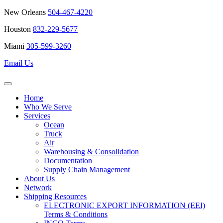
New Orleans
504-467-4220
Houston
832-229-5677
Miami
305-599-3260
Email Us
Home
Who We Serve
Services
Ocean
Truck
Air
Warehousing & Consolidation
Documentation
Supply Chain Management
About Us
Network
Shipping Resources
ELECTRONIC EXPORT INFORMATION (EEI)
Terms & Conditions