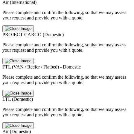
Air (International)
Please complete and confirm the following, so that we may assess
your request and provide you with a quote.
PROJECT CARGO (Domestic)
Please complete and confirm the following, so that we may assess
your request and provide you with a quote.
FTL (VAN / Reefer / Flatbed) - Domestic
Please complete and confirm the following, so that we may assess
your request and provide you with a quote.
LTL (Domestic)
Please complete and confirm the following, so that we may assess
your request and provide you with a quote.
Air (Domestic)