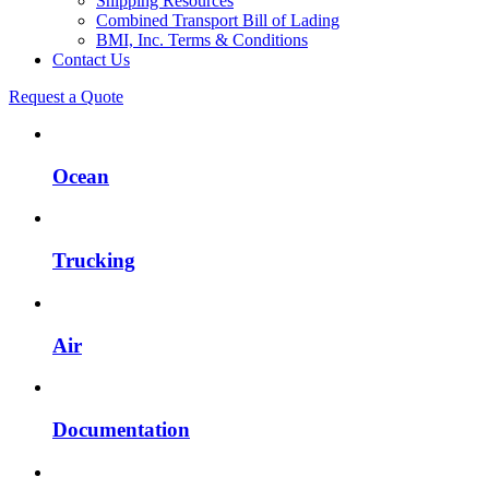
Shipping Resources
Combined Transport Bill of Lading
BMI, Inc. Terms & Conditions
Contact Us
Request a Quote
Ocean
Trucking
Air
Documentation