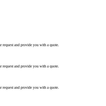
r request and provide you with a quote.
r request and provide you with a quote.
r request and provide you with a quote.