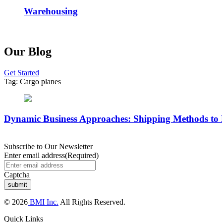
Warehousing
Our Blog
Get Started
Tag:
Cargo planes
Dynamic Business Approaches: Shipping Methods to
Subscribe to Our Newsletter
Enter email address
(Required)
Captcha
© 2026
BMI Inc.
All Rights Reserved.
Quick Links