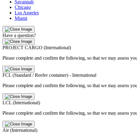
Savannah
Chicago
Los Angeles
Miami
Have a question?
PROJECT CARGO (International)
Please complete and confirm the following, so that we may assess you
FCL (Standard / Reefer container) - International
Please complete and confirm the following, so that we may assess you
LCL (International)
Please complete and confirm the following, so that we may assess you
Air (International)