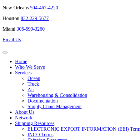
New Orleans
504-467-4220
Houston
832-229-5677
Miami
305-599-3260
Email Us
Home
Who We Serve
Services
Ocean
Truck
Air
Warehousing & Consolidation
Documentation
Supply Chain Management
About Us
Network
Shipping Resources
ELECTRONIC EXPORT INFORMATION (EEI) Terms 
INCO Terms