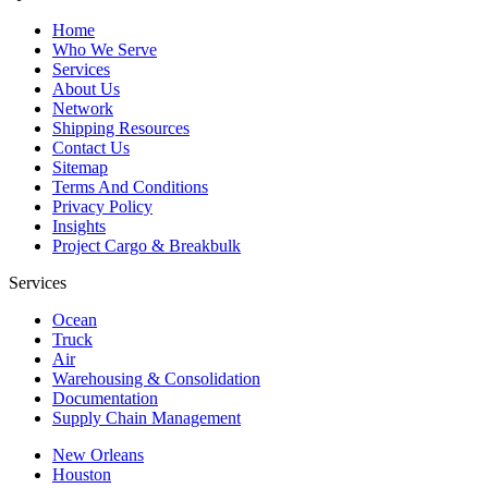
Home
Who We Serve
Services
About Us
Network
Shipping Resources
Contact Us
Sitemap
Terms And Conditions
Privacy Policy
Insights
Project Cargo & Breakbulk
Services
Ocean
Truck
Air
Warehousing & Consolidation
Documentation
Supply Chain Management
New Orleans
Houston