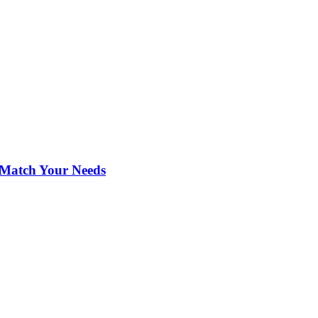
 Match Your Needs