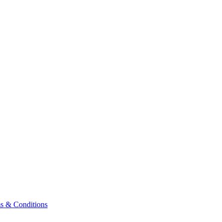
& Conditions