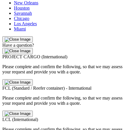
New Orleans
Houston
Savannah
Chicago
Los Angeles
Miami
Have a question?
PROJECT CARGO (International)
Please complete and confirm the following, so that we may assess
your request and provide you with a quote.
FCL (Standard / Reefer container) - International
Please complete and confirm the following, so that we may assess
your request and provide you with a quote.
LCL (International)
Please complete and confirm the following, so that we may assess