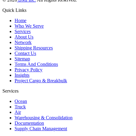
Quick Links
Home
Who We Serve
Services
About Us
Network
Shipping Resources
Contact Us
Sitemap
Terms And Conditions
Privacy Policy
Insights
Project Cargo & Breakbulk
Services
Ocean
Truck
Air
Warehousing & Consolidation
Documentation
Supply Chain Management