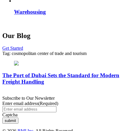
Warehousing
Our Blog
Get Started
Tag:
cosmopolitan center of trade and tourism
The Port of Dubai Sets the Standard for Modern
Freight Handling
Subscribe to Our Newsletter
Enter email address
(Required)
Captcha
© 2026
BMI Inc.
All Rights Reserved.