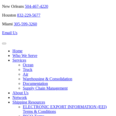
New Orleans
504-467-4220
Houston
832-229-5677
Miami
305-599-3260
Email Us
Home
Who We Serve
Services
Ocean
Truck
Air
Warehousing & Consolidation
Documentation
Supply Chain Management
About Us
Network
Shipping Resources
ELECTRONIC EXPORT INFORMATION (EEI)
Terms & Conditions