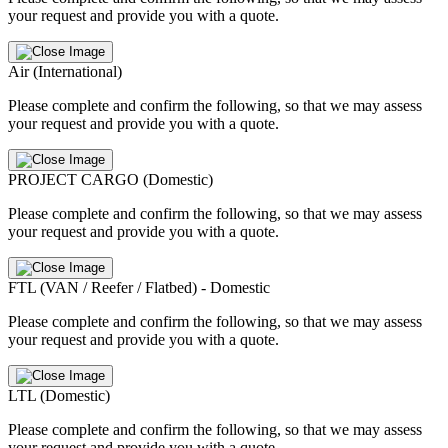
your request and provide you with a quote.
Air (International)
Please complete and confirm the following, so that we may assess
your request and provide you with a quote.
PROJECT CARGO (Domestic)
Please complete and confirm the following, so that we may assess
your request and provide you with a quote.
FTL (VAN / Reefer / Flatbed) - Domestic
Please complete and confirm the following, so that we may assess
your request and provide you with a quote.
LTL (Domestic)
Please complete and confirm the following, so that we may assess
your request and provide you with a quote.