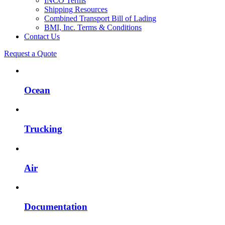
INCO Terms
Shipping Resources
Combined Transport Bill of Lading
BMI, Inc. Terms & Conditions
Contact Us
Request a Quote
Ocean
Trucking
Air
Documentation