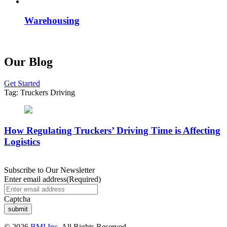
Warehousing
Our Blog
Get Started
Tag:
Truckers Driving
How Regulating Truckers’ Driving Time is Affecting
Logistics
Subscribe to Our Newsletter
Enter email address
(Required)
Captcha
© 2026
BMI Inc.
All Rights Reserved.