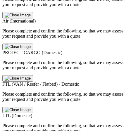
your request and provide you with a quote.
Air (International)
Please complete and confirm the following, so that we may assess
your request and provide you with a quote.
PROJECT CARGO (Domestic)
Please complete and confirm the following, so that we may assess
your request and provide you with a quote.
FTL (VAN / Reefer / Flatbed) - Domestic
Please complete and confirm the following, so that we may assess
your request and provide you with a quote.
LTL (Domestic)
Please complete and confirm the following, so that we may assess
your request and provide you with a quote.