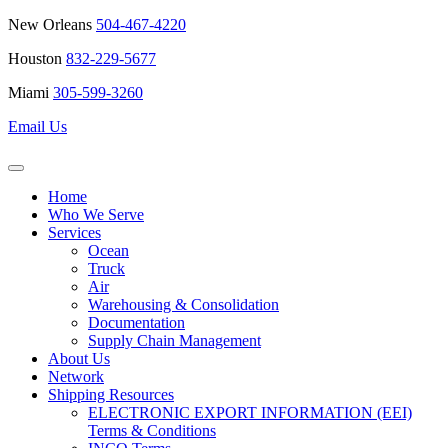
New Orleans
504-467-4220
Houston
832-229-5677
Miami
305-599-3260
Email Us
Home
Who We Serve
Services
Ocean
Truck
Air
Warehousing & Consolidation
Documentation
Supply Chain Management
About Us
Network
Shipping Resources
ELECTRONIC EXPORT INFORMATION (EEI)
Terms & Conditions