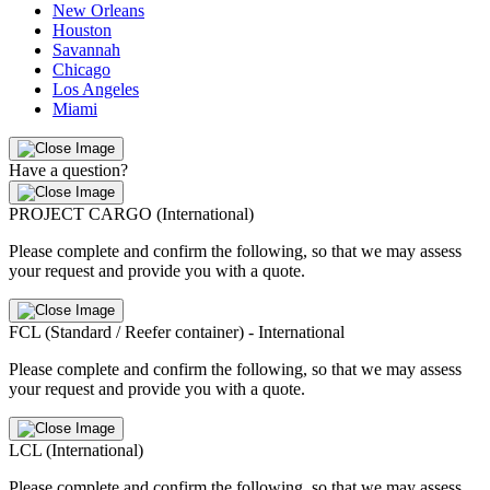
New Orleans
Houston
Savannah
Chicago
Los Angeles
Miami
Have a question?
PROJECT CARGO (International)
Please complete and confirm the following, so that we may assess
your request and provide you with a quote.
FCL (Standard / Reefer container) - International
Please complete and confirm the following, so that we may assess
your request and provide you with a quote.
LCL (International)
Please complete and confirm the following, so that we may assess