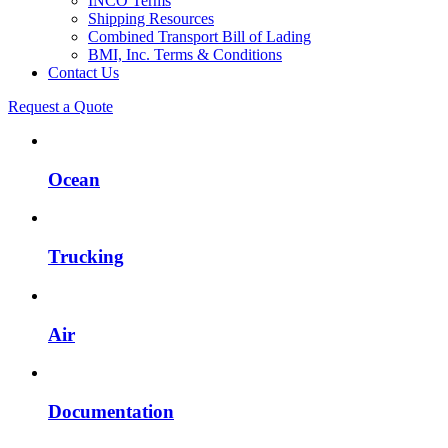
INCO Terms
Shipping Resources
Combined Transport Bill of Lading
BMI, Inc. Terms & Conditions
Contact Us
Request a Quote
Ocean
Trucking
Air
Documentation