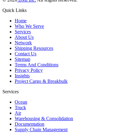
Quick Links
Home
Who We Serve
Services
About Us
Network
Shipping Resources
Contact Us
Sitemap
Terms And Conditions
Privacy Policy
Insights
Project Cargo & Breakbulk
Services
Ocean
Truck
Air
Warehousing & Consolidation
Documentation
Supply Chain Management