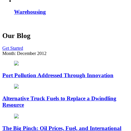
Warehousing
Our Blog
Get Started
Month:
December 2012
Port Pollution Addressed Through Innovation
Alternative Truck Fuels to Replace a Dwindling
Resource
The Big Pinch: Oil Prices, Fuel, and International