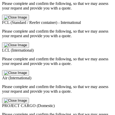
Please complete and confirm the following, so that we may assess
your request and provide you with a quote.
FCL (Standard / Reefer container) - International
Please complete and confirm the following, so that we may assess
your request and provide you with a quote.
LCL (International)
Please complete and confirm the following, so that we may assess
your request and provide you with a quote.
Air (International)
Please complete and confirm the following, so that we may assess
your request and provide you with a quote.
PROJECT CARGO (Domestic)
Please complete and confirm the following, so that we may assess