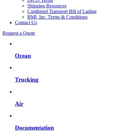
INCO Terms
Shipping Resources
Combined Transport Bill of Lading
BMI, Inc. Terms & Conditions
Contact Us
Request a Quote
Ocean
Trucking
Air
Documentation