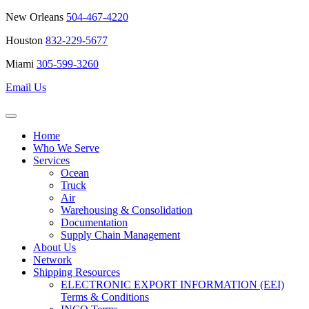
New Orleans
504-467-4220
Houston
832-229-5677
Miami
305-599-3260
Email Us
Home
Who We Serve
Services
Ocean
Truck
Air
Warehousing & Consolidation
Documentation
Supply Chain Management
About Us
Network
Shipping Resources
ELECTRONIC EXPORT INFORMATION (EEI)
Terms & Conditions