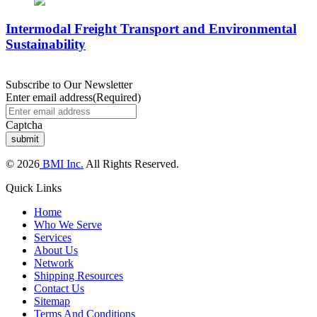
Intermodal Freight Transport and Environmental
Sustainability
Subscribe to Our Newsletter
Enter email address
(Required)
Captcha
© 2026
BMI Inc.
All Rights Reserved.
Quick Links
Home
Who We Serve
Services
About Us
Network
Shipping Resources
Contact Us
Sitemap
Terms And Conditions