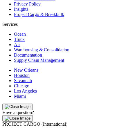
Privacy Policy
Insights
Project Cargo & Breakbulk
Services
Ocean
Truck
Air
Warehousing & Consolidation
Documentation
Supply Chain Management
New Orleans
Houston
Savannah
Chicago
Los Angeles
Miami
Have a question?
PROJECT CARGO (International)