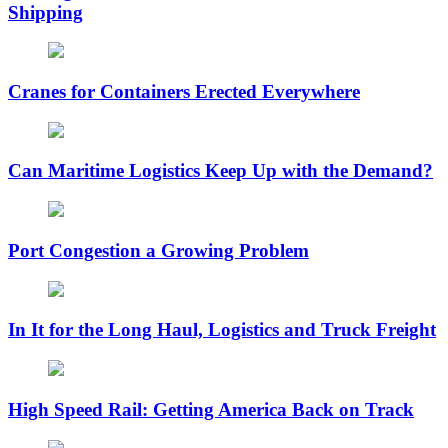
Shipping
Cranes for Containers Erected Everywhere
Can Maritime Logistics Keep Up with the Demand?
Port Congestion a Growing Problem
In It for the Long Haul, Logistics and Truck Freight
High Speed Rail: Getting America Back on Track