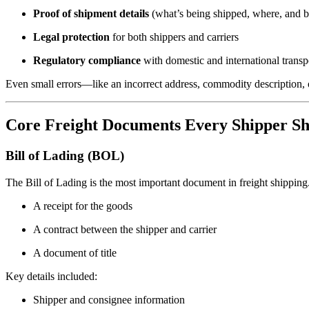
Proof of shipment details
(what’s being shipped, where, and
Legal protection
for both shippers and carriers
Regulatory compliance
with domestic and international transp
Even small errors—like an incorrect address, commodity description, o
Core Freight Documents Every Shipper S
Bill of Lading (BOL)
The Bill of Lading is the most important document in freight shipping. 
A receipt for the goods
A contract between the shipper and carrier
A document of title
Key details included:
Shipper and consignee information