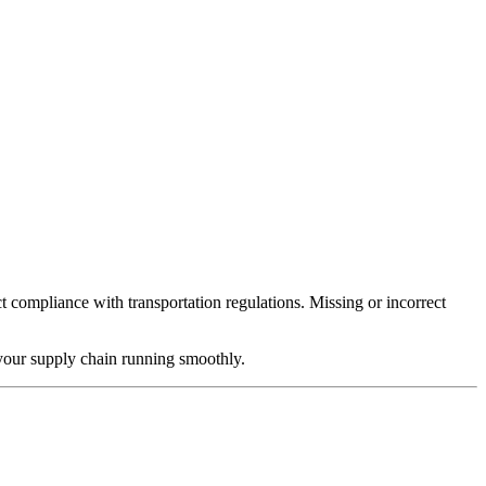
t compliance with transportation regulations. Missing or incorrect
your supply chain running smoothly.