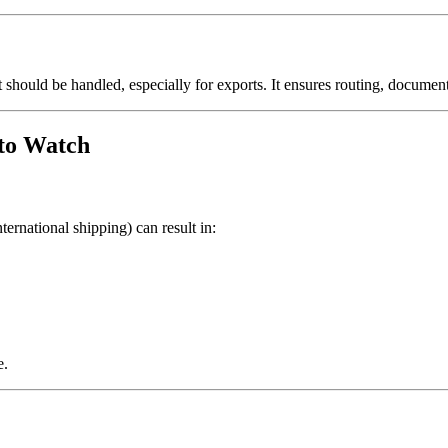
t should be handled, especially for exports. It ensures routing, docume
to Watch
ernational shipping) can result in:
e.