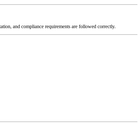
ntation, and compliance requirements are followed correctly.