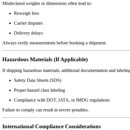
Misdeclared weights or dimensions often lead to:
Reweigh fees
Carrier disputes
Delivery delays
Always verify measurements before booking a shipment.
Hazardous Materials (If Applicable)
If shipping hazardous materials, additional documentation and labeling
Safety Data Sheets (SDS)
Proper hazard class labeling
Compliance with DOT, IATA, or IMDG regulations
Failure to comply can result in severe penalties.
International Compliance Considerations