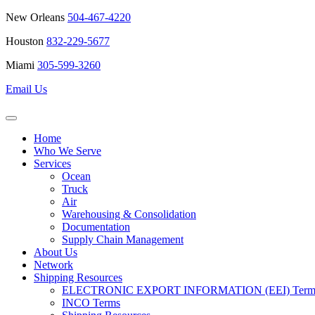
New Orleans
504-467-4220
Houston
832-229-5677
Miami
305-599-3260
Email Us
Home
Who We Serve
Services
Ocean
Truck
Air
Warehousing & Consolidation
Documentation
Supply Chain Management
About Us
Network
Shipping Resources
ELECTRONIC EXPORT INFORMATION (EEI) Terms 
INCO Terms