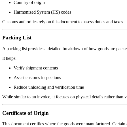
Country of origin
Harmonized System (HS) codes
Customs authorities rely on this document to assess duties and taxes.
Packing List
A packing list provides a detailed breakdown of how goods are packe
It helps:
Verify shipment contents
Assist customs inspections
Reduce unloading and verification time
While similar to an invoice, it focuses on physical details rather than v
Certificate of Origin
This document certifies where the goods were manufactured. Certain co