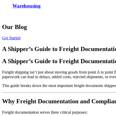
Warehousing
Our Blog
Get Started
A Shipper’s Guide to Freight Documentat
A Shipper’s Guide to Freight Documentat
Freight shipping isn’t just about moving goods from point A to point 
paperwork can lead to delays, added costs, rejected shipments, or even
This guide breaks down the most important freight documents shippe
Why Freight Documentation and Complia
Freight documentation serves three critical purposes: