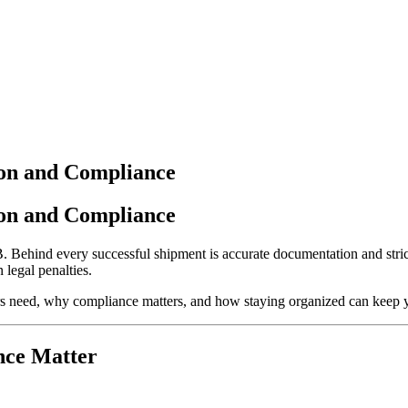
ion and Compliance
ion and Compliance
B. Behind every successful shipment is accurate documentation and stric
 legal penalties.
rs need, why compliance matters, and how staying organized can keep 
nce Matter