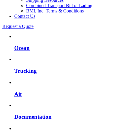
Shipping Resources
Combined Transport Bill of Lading
BMI, Inc. Terms & Conditions
Contact Us
Request a Quote
Ocean
Trucking
Air
Documentation