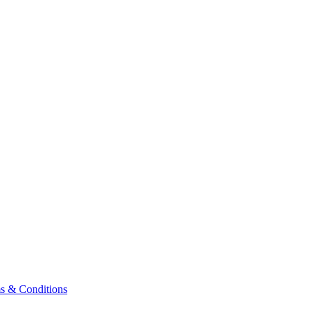
& Conditions