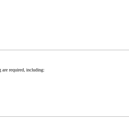
 are required, including: