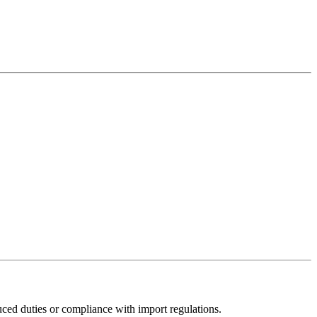
uced duties or compliance with import regulations.