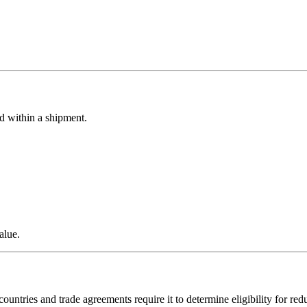
d within a shipment.
alue.
untries and trade agreements require it to determine eligibility for red