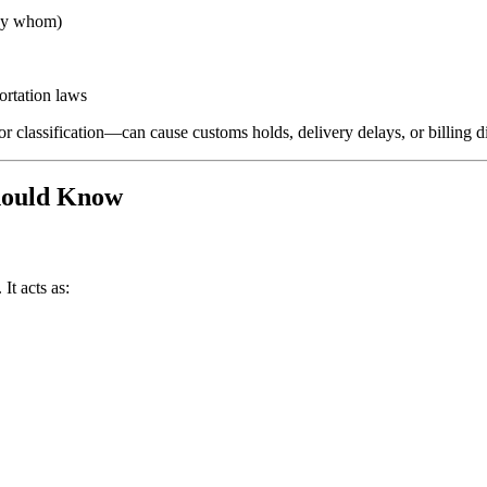
 by whom)
ortation laws
r classification—can cause customs holds, delivery delays, or billing d
hould Know
It acts as: