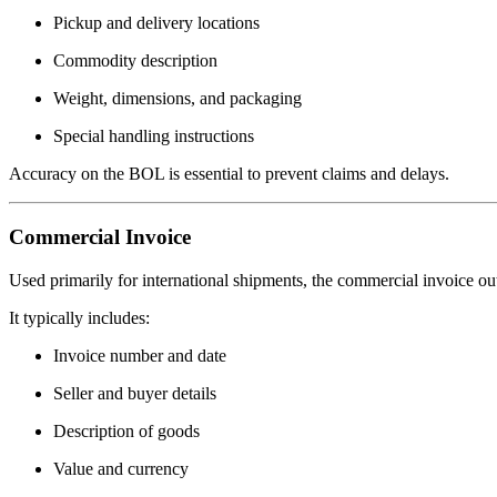
Pickup and delivery locations
Commodity description
Weight, dimensions, and packaging
Special handling instructions
Accuracy on the BOL is essential to prevent claims and delays.
Commercial Invoice
Used primarily for international shipments, the commercial invoice out
It typically includes:
Invoice number and date
Seller and buyer details
Description of goods
Value and currency