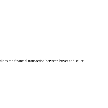
lines the financial transaction between buyer and seller.