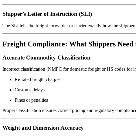
Shipper’s Letter of Instruction (SLI)
The SLI tells the freight forwarder or carrier exactly how the shipmen
Freight Compliance: What Shippers Need 
Accurate Commodity Classification
Incorrect classification (NMFC for domestic freight or HS codes for int
Re-rated freight charges
Customs delays
Fines or penalties
Proper classification ensures correct pricing and regulatory complianc
Weight and Dimension Accuracy