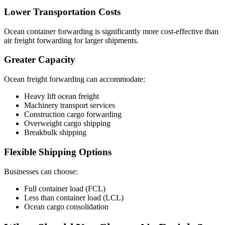
Lower Transportation Costs
Ocean container forwarding is significantly more cost-effective than
air freight forwarding for larger shipments.
Greater Capacity
Ocean freight forwarding can accommodate:
Heavy lift ocean freight
Machinery transport services
Construction cargo forwarding
Overweight cargo shipping
Breakbulk shipping
Flexible Shipping Options
Businesses can choose:
Full container load (FCL)
Less than container load (LCL)
Ocean cargo consolidation