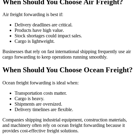
When Should You Choose Air Freight?
Air freight forwarding is best if:
Delivery deadlines are critical.
Products have high value.
Stock shortages could impact sales.
Cargo is lightweight.
Businesses that rely on fast international shipping frequently use air
cargo forwarding to keep operations running smoothly.
When Should You Choose Ocean Freight?
Ocean freight forwarding is ideal when:
Transportation costs matter.
Cargo is heavy.
Shipments are oversized.
Delivery timelines are flexible.
Companies shipping industrial equipment, construction materials,
and machinery often rely on ocean freight forwarding because it
provides cost-effective freight solutions.