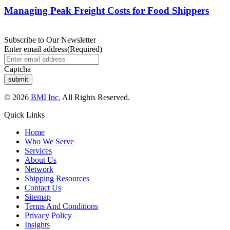
Managing Peak Freight Costs for Food Shippers
Subscribe to Our Newsletter
Enter email address
(Required)
Captcha
© 2026
BMI Inc.
All Rights Reserved.
Quick Links
Home
Who We Serve
Services
About Us
Network
Shipping Resources
Contact Us
Sitemap
Terms And Conditions
Privacy Policy
Insights