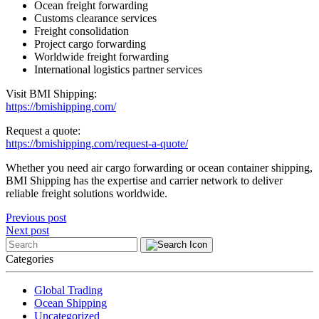
Ocean freight forwarding
Customs clearance services
Freight consolidation
Project cargo forwarding
Worldwide freight forwarding
International logistics partner services
Visit BMI Shipping:
https://bmishipping.com/
Request a quote:
https://bmishipping.com/request-a-quote/
Whether you need air cargo forwarding or ocean container shipping,
BMI Shipping has the expertise and carrier network to deliver
reliable freight solutions worldwide.
Post
Previous post
Next post
navigation
Categories
Global Trading
Ocean Shipping
Uncategorized