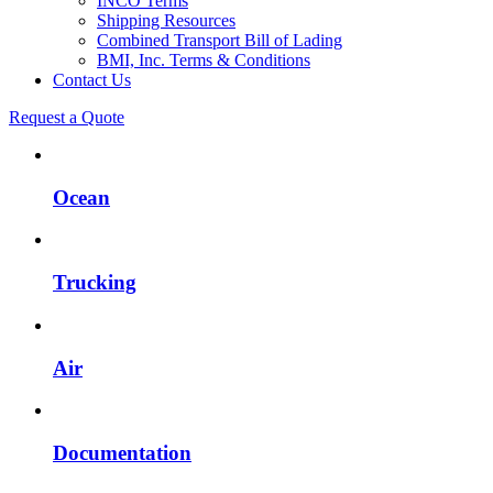
INCO Terms
Shipping Resources
Combined Transport Bill of Lading
BMI, Inc. Terms & Conditions
Contact Us
Request a Quote
Ocean
Trucking
Air
Documentation