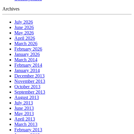
Archives
July 2026
June 2026
May 2026
April 2026
March 2026
February 2026
January 2026
March 2014
February 2014
January 2014
December 2013
November 2013
October 2013
September 2013
August 2013
July 2013
June 2013
May 2013
April 2013
March 2013
February 2013