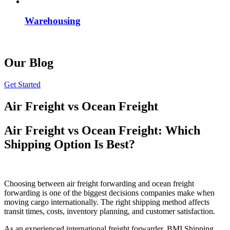
Warehousing
Our Blog
Get Started
Air Freight vs Ocean Freight
Air Freight vs Ocean Freight: Which
Shipping Option Is Best?
Choosing between air freight forwarding and ocean freight
forwarding is one of the biggest decisions companies make when
moving cargo internationally. The right shipping method affects
transit times, costs, inventory planning, and customer satisfaction.
As an experienced international freight forwarder, BMI Shipping