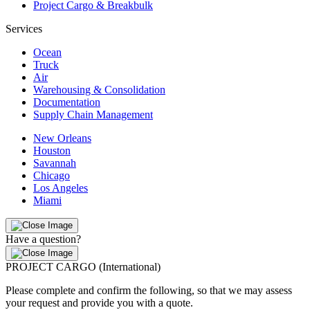
Project Cargo & Breakbulk
Services
Ocean
Truck
Air
Warehousing & Consolidation
Documentation
Supply Chain Management
New Orleans
Houston
Savannah
Chicago
Los Angeles
Miami
Have a question?
PROJECT CARGO (International)
Please complete and confirm the following, so that we may assess
your request and provide you with a quote.