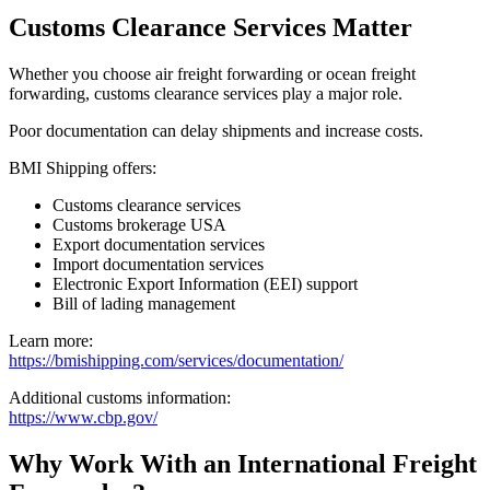
Customs Clearance Services Matter
Whether you choose air freight forwarding or ocean freight
forwarding, customs clearance services play a major role.
Poor documentation can delay shipments and increase costs.
BMI Shipping offers:
Customs clearance services
Customs brokerage USA
Export documentation services
Import documentation services
Electronic Export Information (EEI) support
Bill of lading management
Learn more:
https://bmishipping.com/services/documentation/
Additional customs information:
https://www.cbp.gov/
Why Work With an International Freight