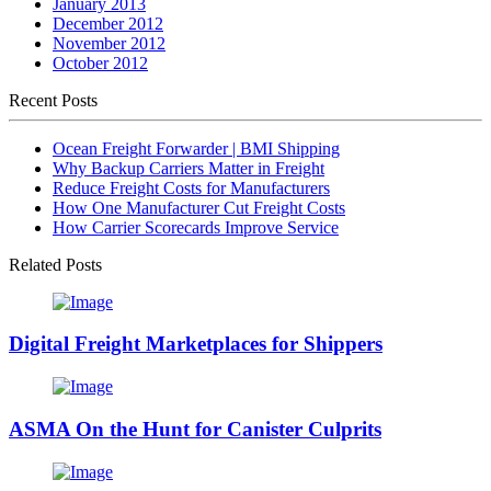
January 2013
December 2012
November 2012
October 2012
Recent Posts
Ocean Freight Forwarder | BMI Shipping
Why Backup Carriers Matter in Freight
Reduce Freight Costs for Manufacturers
How One Manufacturer Cut Freight Costs
How Carrier Scorecards Improve Service
Related Posts
Digital Freight Marketplaces for Shippers
ASMA On the Hunt for Canister Culprits