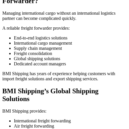
Forwarder?
Managing international cargo without an international logistics
partner can become complicated quickly.
A reliable freight forwarder provides:
End-to-end logistics solutions
International cargo management
Supply chain management
Freight consolidation
Global shipping solutions
Dedicated account managers
BMI Shipping has years of experience helping customers with
import freight solutions and export shipping services.
BMI Shipping’s Global Shipping
Solutions
BMI Shipping provides:
International freight forwarding
Air freight forwarding