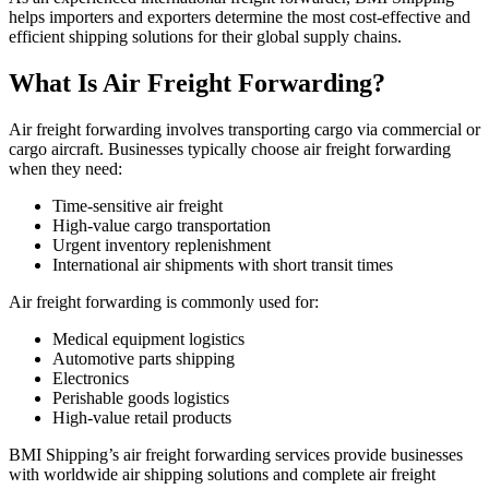
helps importers and exporters determine the most cost-effective and
efficient shipping solutions for their global supply chains.
What Is Air Freight Forwarding?
Air freight forwarding involves transporting cargo via commercial or
cargo aircraft. Businesses typically choose air freight forwarding
when they need:
Time-sensitive air freight
High-value cargo transportation
Urgent inventory replenishment
International air shipments with short transit times
Air freight forwarding is commonly used for:
Medical equipment logistics
Automotive parts shipping
Electronics
Perishable goods logistics
High-value retail products
BMI Shipping’s air freight forwarding services provide businesses
with worldwide air shipping solutions and complete air freight