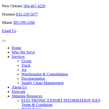
New Orleans
504-467-4220
Houston
832-229-5677
Miami
305-599-3260
Email Us
Home
Who We Serve
Services
Ocean
Truck
Air
Warehousing & Consolidation
Documentation
Supply Chain Management
About Us
Network
Shipping Resources
ELECTRONIC EXPORT INFORMATION (EEI)
Terms & Conditions