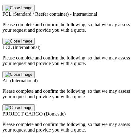
FCL (Standard / Reefer container) - International
Please complete and confirm the following, so that we may assess
your request and provide you with a quote.
LCL (International)
Please complete and confirm the following, so that we may assess
your request and provide you with a quote.
Air (International)
Please complete and confirm the following, so that we may assess
your request and provide you with a quote.
PROJECT CARGO (Domestic)
Please complete and confirm the following, so that we may assess
your request and provide you with a quote.