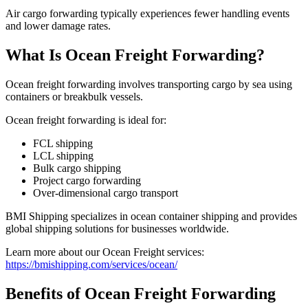
Air cargo forwarding typically experiences fewer handling events
and lower damage rates.
What Is Ocean Freight Forwarding?
Ocean freight forwarding involves transporting cargo by sea using
containers or breakbulk vessels.
Ocean freight forwarding is ideal for:
FCL shipping
LCL shipping
Bulk cargo shipping
Project cargo forwarding
Over-dimensional cargo transport
BMI Shipping specializes in ocean container shipping and provides
global shipping solutions for businesses worldwide.
Learn more about our Ocean Freight services:
https://bmishipping.com/services/ocean/
Benefits of Ocean Freight Forwarding