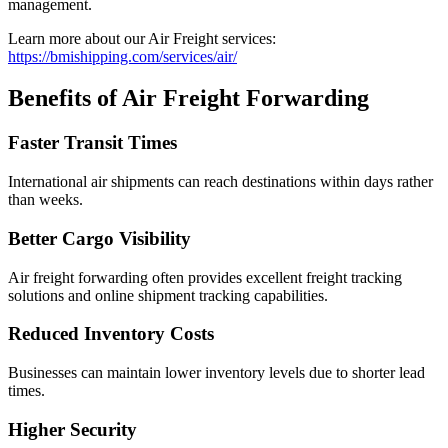
management.
Learn more about our Air Freight services:
https://bmishipping.com/services/air/
Benefits of Air Freight Forwarding
Faster Transit Times
International air shipments can reach destinations within days rather
than weeks.
Better Cargo Visibility
Air freight forwarding often provides excellent freight tracking
solutions and online shipment tracking capabilities.
Reduced Inventory Costs
Businesses can maintain lower inventory levels due to shorter lead
times.
Higher Security