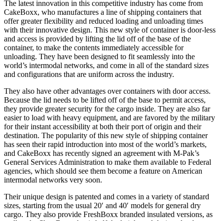
The latest innovation in this competitive industry has come from
CakeBoxx, who manufactures a line of shipping containers that
offer greater flexibility and reduced loading and unloading times
with their innovative design. This new style of container is door-less
and access is provided by lifting the lid off of the base of the
container, to make the contents immediately accessible for
unloading. They have been designed to fit seamlessly into the
world’s intermodal networks, and come in all of the standard sizes
and configurations that are uniform across the industry.
They also have other advantages over containers with door access.
Because the lid needs to be lifted off of the base to permit access,
they provide greater security for the cargo inside. They are also far
easier to load with heavy equipment, and are favored by the military
for their instant accessibility at both their port of origin and their
destination. The popularity of this new style of shipping container
has seen their rapid introduction into most of the world’s markets,
and CakeBoxx has recently signed an agreement with M-Pak’s
General Services Administration to make them available to Federal
agencies, which should see them become a feature on American
intermodal networks very soon.
Their unique design is patented and comes in a variety of standard
sizes, starting from the usual 20′ and 40′ models for general dry
cargo. They also provide FreshBoxx branded insulated versions, as