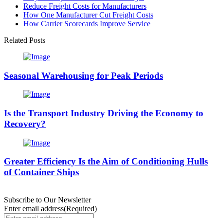
Reduce Freight Costs for Manufacturers
How One Manufacturer Cut Freight Costs
How Carrier Scorecards Improve Service
Related Posts
Seasonal Warehousing for Peak Periods
Is the Transport Industry Driving the Economy to
Recovery?
Greater Efficiency Is the Aim of Conditioning Hulls
of Container Ships
Subscribe to Our Newsletter
Enter email address
(Required)