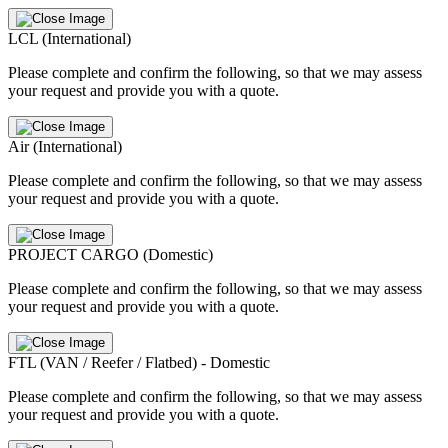
LCL (International)
Please complete and confirm the following, so that we may assess
your request and provide you with a quote.
Air (International)
Please complete and confirm the following, so that we may assess
your request and provide you with a quote.
PROJECT CARGO (Domestic)
Please complete and confirm the following, so that we may assess
your request and provide you with a quote.
FTL (VAN / Reefer / Flatbed) - Domestic
Please complete and confirm the following, so that we may assess
your request and provide you with a quote.