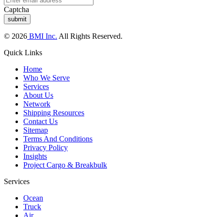
Captcha
© 2026
BMI Inc.
All Rights Reserved.
Quick Links
Home
Who We Serve
Services
About Us
Network
Shipping Resources
Contact Us
Sitemap
Terms And Conditions
Privacy Policy
Insights
Project Cargo & Breakbulk
Services
Ocean
Truck
Air