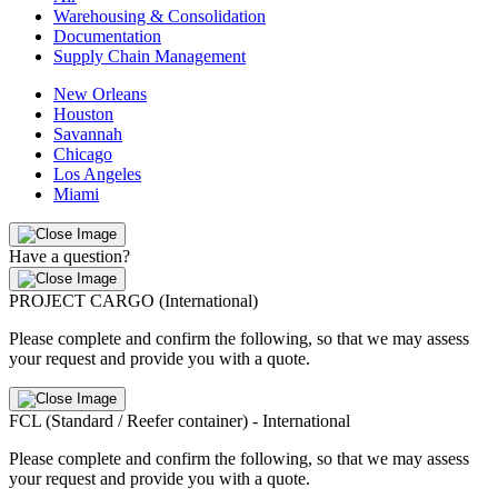
Warehousing & Consolidation
Documentation
Supply Chain Management
New Orleans
Houston
Savannah
Chicago
Los Angeles
Miami
Have a question?
PROJECT CARGO (International)
Please complete and confirm the following, so that we may assess
your request and provide you with a quote.
FCL (Standard / Reefer container) - International
Please complete and confirm the following, so that we may assess
your request and provide you with a quote.