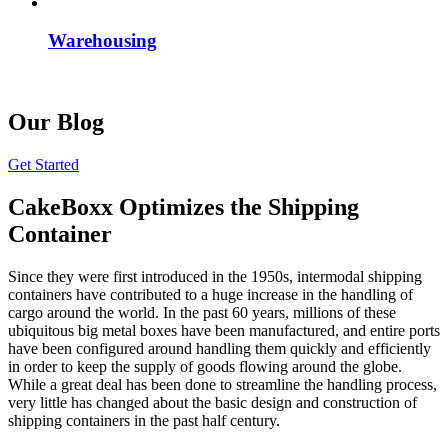
Warehousing
Our Blog
Get Started
CakeBoxx Optimizes the Shipping
Container
Since they were first introduced in the 1950s, intermodal shipping
containers have contributed to a huge increase in the handling of
cargo around the world. In the past 60 years, millions of these
ubiquitous big metal boxes have been manufactured, and entire ports
have been configured around handling them quickly and efficiently
in order to keep the supply of goods flowing around the globe.
While a great deal has been done to streamline the handling process,
very little has changed about the basic design and construction of
shipping containers in the past half century.