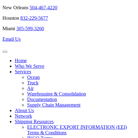
New Orleans
504-467-4220
Houston
832-229-5677
Miami
305-599-3260
Email Us
Home
Who We Serve
Services
Ocean
Truck
Air
Warehousing & Consolidation
Documentation
Supply Chain Management
About Us
Network
Shipping Resources
ELECTRONIC EXPORT INFORMATION (EEI)
Terms & Conditions