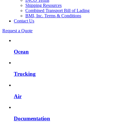
INCO Terms
Shipping Resources
Combined Transport Bill of Lading
BMI, Inc. Terms & Conditions
Contact Us
Request a Quote
Ocean
Trucking
Air
Documentation