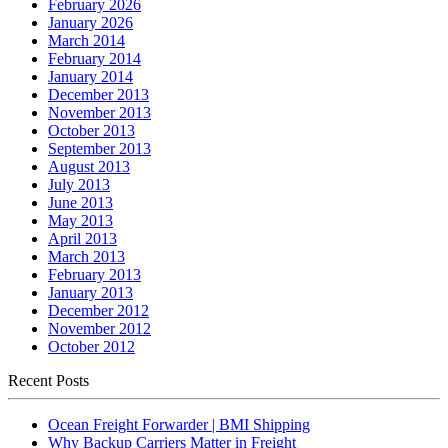
February 2026
January 2026
March 2014
February 2014
January 2014
December 2013
November 2013
October 2013
September 2013
August 2013
July 2013
June 2013
May 2013
April 2013
March 2013
February 2013
January 2013
December 2012
November 2012
October 2012
Recent Posts
Ocean Freight Forwarder | BMI Shipping
Why Backup Carriers Matter in Freight