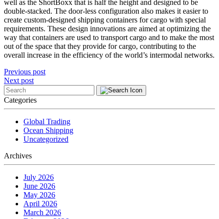
well as the ShortBoxx that is half the height and designed to be
double-stacked. The door-less configuration also makes it easier to
create custom-designed shipping containers for cargo with special
requirements. These design innovations are aimed at optimizing the
way that containers are used to transport cargo and to make the most
out of the space that they provide for cargo, contributing to the
overall increase in the efficiency of the world’s intermodal networks.
Post
Previous post
Next post
navigation
Categories
Global Trading
Ocean Shipping
Uncategorized
Archives
July 2026
June 2026
May 2026
April 2026
March 2026