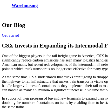
Warehousing
Our Blog
Get Started
CSX Invests in Expanding its Intermodal 
One of the biggest players in the rail freight game in America, CSX ha
significantly reduce carbon emissions has seen many logistics handlers
American roads, but recent redevelopments of the intermodal rail netwo
point at which truck transport is no longer cost effective for many type
At the same time, CSX understands that trucks aren’t going to disappea
the highway to rail infrastructure that makes train transport a viable 
handle larger volumes of containers as they implement their rail to ro
can handle as many a 9 million- a significant increase in volume that 
In support of their program of buying new terminals to expand their ne
doubling the number of containers on trains by enabling them to be stac
the same trains.