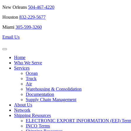
New Orleans
504-467-4220
Houston
832-229-5677
Miami
305-599-3260
Email Us
Home
Who We Serve
Services
Ocean
Truck
Air
Warehousing & Consolidation
Documentation
Supply Chain Management
About Us
Network
Shipping Resources
ELECTRONIC EXPORT INFORMATION (EEI) Terms 
INCO Terms