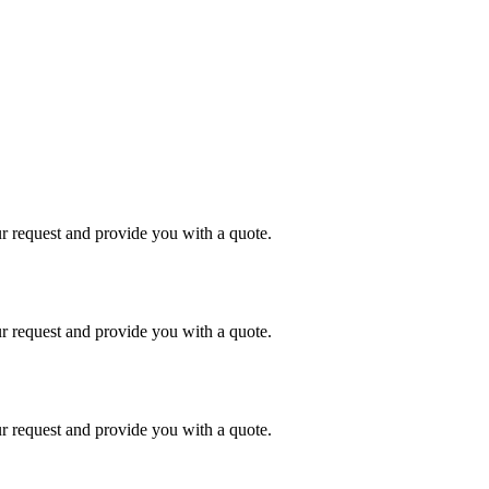
r request and provide you with a quote.
r request and provide you with a quote.
r request and provide you with a quote.