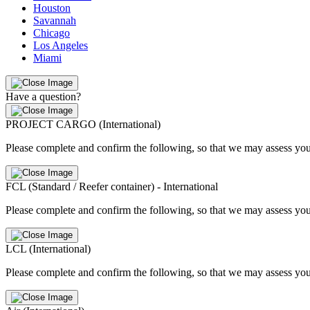
Houston
Savannah
Chicago
Los Angeles
Miami
Have a question?
PROJECT CARGO (International)
Please complete and confirm the following, so that we may assess you
FCL (Standard / Reefer container) - International
Please complete and confirm the following, so that we may assess you
LCL (International)
Please complete and confirm the following, so that we may assess you