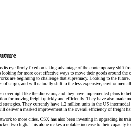
Future
s its eye firmly fixed on taking advantage of the contemporary shift fro
 looking for more cost effective ways to move their goods around the cou
rks are beginning to challenge that supremacy. Looking to the future, C
s of cargo, and will naturally shift to the less expensive, environmentall
r overnight like the dinosaurs, and they have implemented plans to better
option for moving freight quickly and efficiently. They have also made mo
ad strategies. They currently have 1.2 million units in the US intermodal
will deliver a marked improvement in the overall efficiency of freight h
twork to more cities, CSX has also been investing in upgrading its train
ked two high. This alone makes a notable increase to their capacity to tra