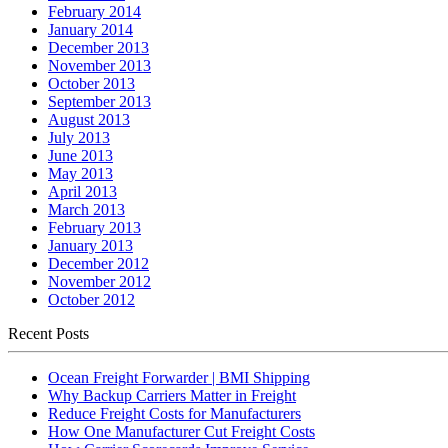
February 2014
January 2014
December 2013
November 2013
October 2013
September 2013
August 2013
July 2013
June 2013
May 2013
April 2013
March 2013
February 2013
January 2013
December 2012
November 2012
October 2012
Recent Posts
Ocean Freight Forwarder | BMI Shipping
Why Backup Carriers Matter in Freight
Reduce Freight Costs for Manufacturers
How One Manufacturer Cut Freight Costs