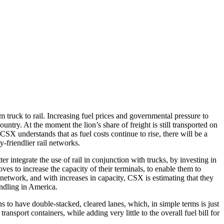
m truck to rail. Increasing fuel prices and governmental pressure to
ntry. At the moment the lion’s share of freight is still transported on
SX understands that as fuel costs continue to rise, there will be a
y-friendlier rail networks.
 integrate the use of rail in conjunction with trucks, by investing in
ves to increase the capacity of their terminals, to enable them to
 network, and with increases in capacity, CSX is estimating that they
andling in America.
s to have double-stacked, cleared lanes, which, in simple terms is just
nsport containers, while adding very little to the overall fuel bill for