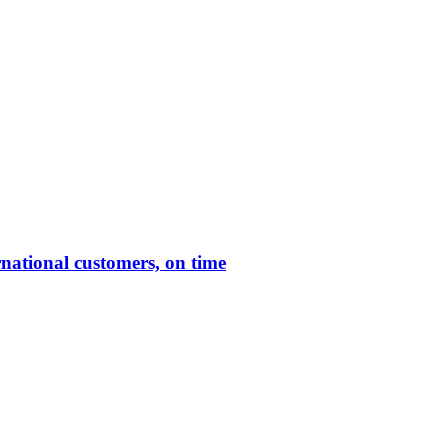
rnational customers, on time