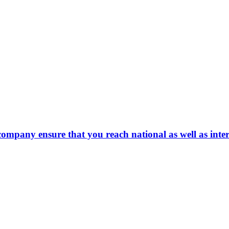
company ensure that you reach national as well as inte