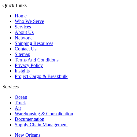
Quick Links
Home
Who We Serve
Services
About Us
Network
Shipping Resources
Contact Us
Sitemap
Terms And Conditions
Privacy Policy
Insights
Project Cargo & Breakbulk
Services
Ocean
Truck
Air
Warehousing & Consolidation
Documentation
Supply Chain Management
New Orleans