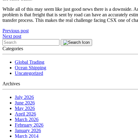
While all of this may seem like just good news there is a downside. Ame
problem is that freight that is sent by road can have an accurately estim
transfer process. This makes the real challenge facing CSX one of ch
Post
Previous post
Next post
navigation
Categories
Global Trading
Ocean Shipping
Uncategorized
Archives
July 2026
June 2026
May 2026
April 2026
March 2026
February 2026
January 2026
March 2014