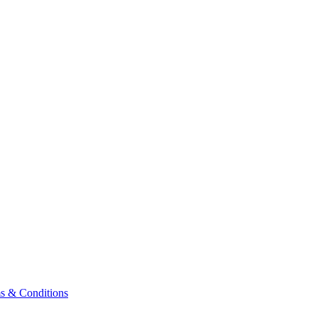
& Conditions