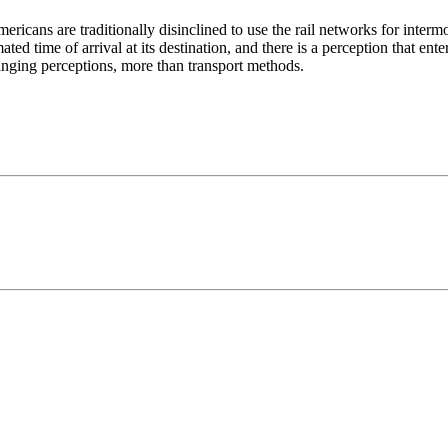
ricans are traditionally disinclined to use the rail networks for intermod
ated time of arrival at its destination, and there is a perception that en
anging perceptions, more than transport methods.