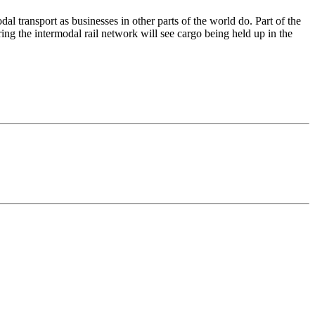
al transport as businesses in other parts of the world do. Part of the
tering the intermodal rail network will see cargo being held up in the