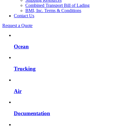
Shipping Resources
Combined Transport Bill of Lading
BMI, Inc. Terms & Conditions
Contact Us
Request a Quote
Ocean
Trucking
Air
Documentation