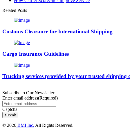
How Carrier Scorecards Improve Service
Related Posts
Customs Clearance for International Shipping
Cargo Insurance Guidelines
Trucking services provided by your trusted shipping 
Subscribe to Our Newsletter
Enter email address
(Required)
Captcha
© 2026
BMI Inc.
All Rights Reserved.