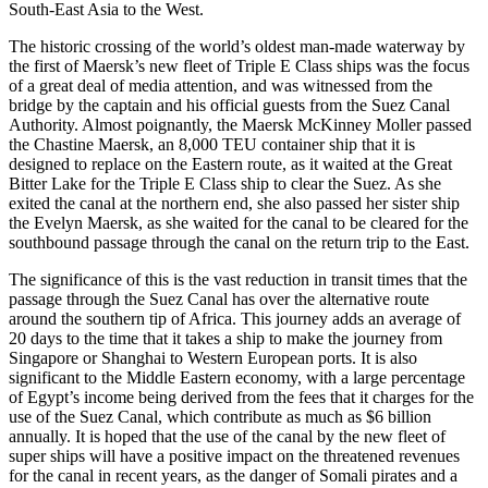
South-East Asia to the West.
The historic crossing of the world’s oldest man-made waterway by
the first of Maersk’s new fleet of Triple E Class ships was the focus
of a great deal of media attention, and was witnessed from the
bridge by the captain and his official guests from the Suez Canal
Authority. Almost poignantly, the Maersk McKinney Moller passed
the Chastine Maersk, an 8,000 TEU container ship that it is
designed to replace on the Eastern route, as it waited at the Great
Bitter Lake for the Triple E Class ship to clear the Suez. As she
exited the canal at the northern end, she also passed her sister ship
the Evelyn Maersk, as she waited for the canal to be cleared for the
southbound passage through the canal on the return trip to the East.
The significance of this is the vast reduction in transit times that the
passage through the Suez Canal has over the alternative route
around the southern tip of Africa. This journey adds an average of
20 days to the time that it takes a ship to make the journey from
Singapore or Shanghai to Western European ports. It is also
significant to the Middle Eastern economy, with a large percentage
of Egypt’s income being derived from the fees that it charges for the
use of the Suez Canal, which contribute as much as $6 billion
annually. It is hoped that the use of the canal by the new fleet of
super ships will have a positive impact on the threatened revenues
for the canal in recent years, as the danger of Somali pirates and a