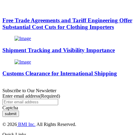
Free Trade Agreements and Tariff Engineering Offer
Substantial Cost Cuts for Clothing Importers
Shipment Tracking and Visibility Importance
Customs Clearance for International Shipping
Subscribe to Our Newsletter
Enter email address
(Required)
Captcha
© 2026
BMI Inc.
All Rights Reserved.
Quick Links