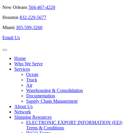
New Orleans
504-467-4220
Houston
832-229-5677
Miami
305-599-3260
Email Us
Home
Who We Serve
Services
Ocean
Truck
Air
Warehousing & Consolidation
Documentation
Supply Chain Management
About Us
Network
Shipping Resources
ELECTRONIC EXPORT INFORMATION (EEI)
Terms & Conditions