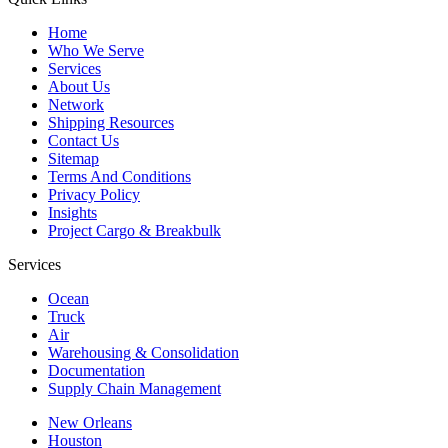
Home
Who We Serve
Services
About Us
Network
Shipping Resources
Contact Us
Sitemap
Terms And Conditions
Privacy Policy
Insights
Project Cargo & Breakbulk
Services
Ocean
Truck
Air
Warehousing & Consolidation
Documentation
Supply Chain Management
New Orleans
Houston