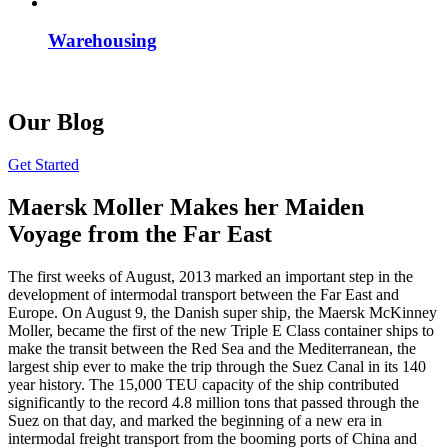
Warehousing
Our Blog
Get Started
Maersk Moller Makes her Maiden
Voyage from the Far East
The first weeks of August, 2013 marked an important step in the
development of intermodal transport between the Far East and
Europe. On August 9, the Danish super ship, the Maersk McKinney
Moller, became the first of the new Triple E Class container ships to
make the transit between the Red Sea and the Mediterranean, the
largest ship ever to make the trip through the Suez Canal in its 140
year history. The 15,000 TEU capacity of the ship contributed
significantly to the record 4.8 million tons that passed through the
Suez on that day, and marked the beginning of a new era in
intermodal freight transport from the booming ports of China and