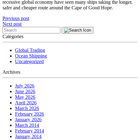
recessive global economy have seen many ships taking the longer,
safer and cheaper route around the Cape of Good Hope.
Post
Previous post
Next post
navigation
Categories
Global Trading
Ocean Shipping
Uncategorized
Archives
July 2026
June 2026
May 2026
April 2026
March 2026
February 2026
January 2026
March 2014
February 2014
January 2014