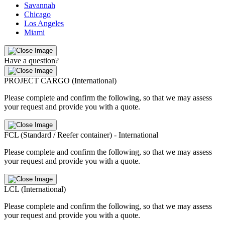
Savannah
Chicago
Los Angeles
Miami
Have a question?
PROJECT CARGO (International)
Please complete and confirm the following, so that we may assess
your request and provide you with a quote.
FCL (Standard / Reefer container) - International
Please complete and confirm the following, so that we may assess
your request and provide you with a quote.
LCL (International)
Please complete and confirm the following, so that we may assess
your request and provide you with a quote.