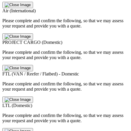
Air (International)
Please complete and confirm the following, so that we may assess
your request and provide you with a quote.
PROJECT CARGO (Domestic)
Please complete and confirm the following, so that we may assess
your request and provide you with a quote.
FTL (VAN / Reefer / Flatbed) - Domestic
Please complete and confirm the following, so that we may assess
your request and provide you with a quote.
LTL (Domestic)
Please complete and confirm the following, so that we may assess
your request and provide you with a quote.