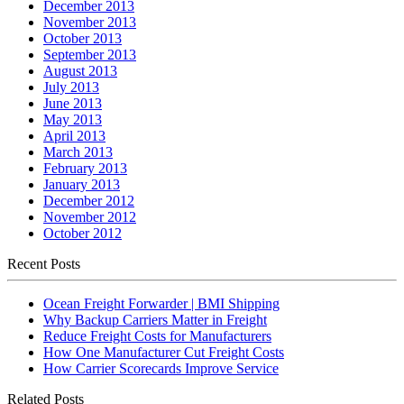
December 2013
November 2013
October 2013
September 2013
August 2013
July 2013
June 2013
May 2013
April 2013
March 2013
February 2013
January 2013
December 2012
November 2012
October 2012
Recent Posts
Ocean Freight Forwarder | BMI Shipping
Why Backup Carriers Matter in Freight
Reduce Freight Costs for Manufacturers
How One Manufacturer Cut Freight Costs
How Carrier Scorecards Improve Service
Related Posts