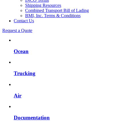
INCO Terms
Shipping Resources
Combined Transport Bill of Lading
BMI, Inc. Terms & Conditions
Contact Us
Request a Quote
Ocean
Trucking
Air
Documentation