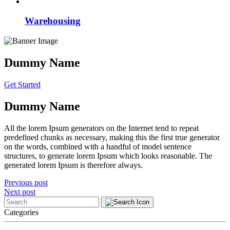
Warehousing
Dummy Name
Get Started
Dummy Name
All the lorem Ipsum generators on the Internet tend to repeat
predefined chunks as necessary, making this the first true generator
on the words, combined with a handful of model sentence
structures, to generate lorem Ipsum which looks reasonable. The
generated lorem Ipsum is therefore always.
Post
Previous post
Next post
navigation
Categories