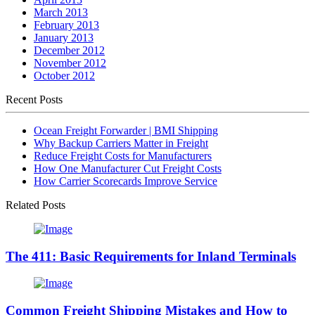
March 2013
February 2013
January 2013
December 2012
November 2012
October 2012
Recent Posts
Ocean Freight Forwarder | BMI Shipping
Why Backup Carriers Matter in Freight
Reduce Freight Costs for Manufacturers
How One Manufacturer Cut Freight Costs
How Carrier Scorecards Improve Service
Related Posts
The 411: Basic Requirements for Inland Terminals
Common Freight Shipping Mistakes and How to