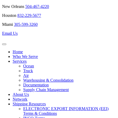
New Orleans
504-467-4220
Houston
832-229-5677
Miami
305-599-3260
Email Us
Home
Who We Serve
Services
Ocean
Truck
Air
Warehousing & Consolidation
Documentation
Supply Chain Management
About Us
Network
Shipping Resources
ELECTRONIC EXPORT INFORMATION (EEI)
Terms & Conditions