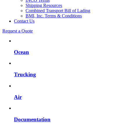
INCO Terms
Shipping Resources
Combined Transport Bill of Lading
BMI, Inc. Terms & Conditions
Contact Us
Request a Quote
Ocean
Trucking
Air
Documentation