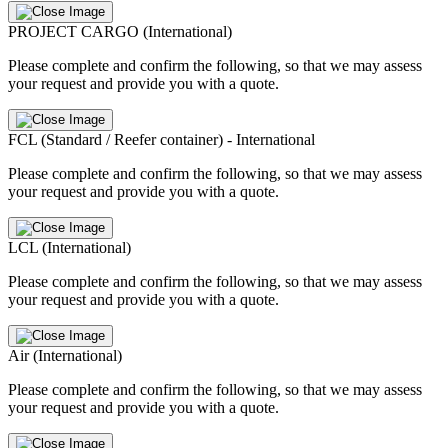
PROJECT CARGO (International)
Please complete and confirm the following, so that we may assess
your request and provide you with a quote.
FCL (Standard / Reefer container) - International
Please complete and confirm the following, so that we may assess
your request and provide you with a quote.
LCL (International)
Please complete and confirm the following, so that we may assess
your request and provide you with a quote.
Air (International)
Please complete and confirm the following, so that we may assess
your request and provide you with a quote.