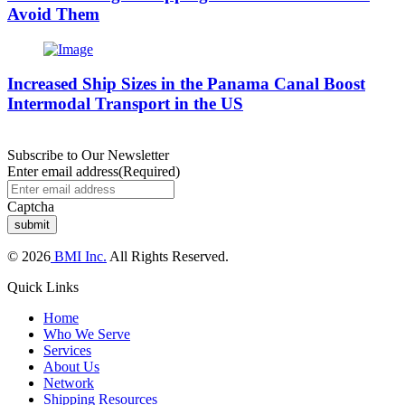
Avoid Them
Increased Ship Sizes in the Panama Canal Boost
Intermodal Transport in the US
Subscribe to Our Newsletter
Enter email address
(Required)
Captcha
© 2026
BMI Inc.
All Rights Reserved.
Quick Links
Home
Who We Serve
Services
About Us
Network
Shipping Resources