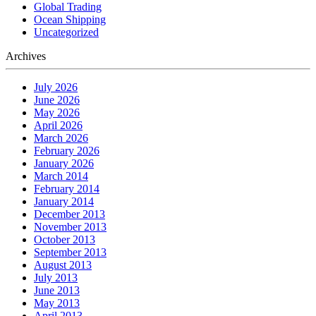
Global Trading
Ocean Shipping
Uncategorized
Archives
July 2026
June 2026
May 2026
April 2026
March 2026
February 2026
January 2026
March 2014
February 2014
January 2014
December 2013
November 2013
October 2013
September 2013
August 2013
July 2013
June 2013
May 2013
April 2013