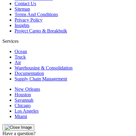
Contact Us
Sitemap
Terms And Conditions
Privacy Policy
Insights
Project Cargo & Breakbulk
Services
Ocean
Truck
Air
Warehousing & Consolidation
Documentation
Supply Chain Management
New Orleans
Houston
Savannah
Chicago
Los Angeles
Miami
Have a question?