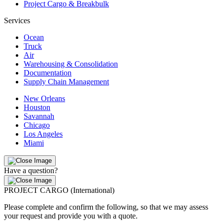
Project Cargo & Breakbulk
Services
Ocean
Truck
Air
Warehousing & Consolidation
Documentation
Supply Chain Management
New Orleans
Houston
Savannah
Chicago
Los Angeles
Miami
Have a question?
PROJECT CARGO (International)
Please complete and confirm the following, so that we may assess
your request and provide you with a quote.