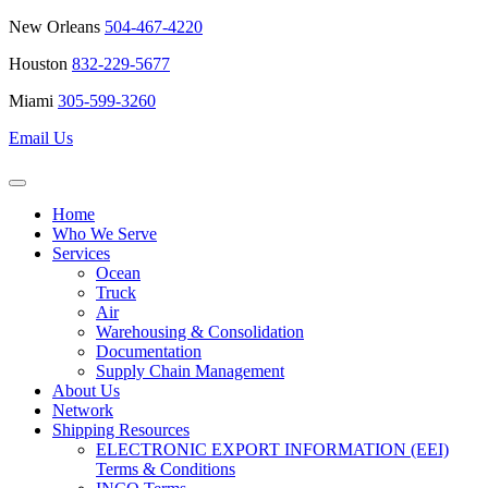
New Orleans
504-467-4220
Houston
832-229-5677
Miami
305-599-3260
Email Us
Home
Who We Serve
Services
Ocean
Truck
Air
Warehousing & Consolidation
Documentation
Supply Chain Management
About Us
Network
Shipping Resources
ELECTRONIC EXPORT INFORMATION (EEI)
Terms & Conditions