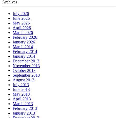
Archives
July 2026
June 2026
May 2026
April 2026
March 2026
February 2026
January 2026
March 2014
February 2014
January 2014
December 2013
November 2013
October 2013
September 2013
August 2013
July 2013
June 2013
May 2013
April 2013
March 2013
February 2013
January 2013
December 2012