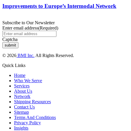
Improvements to Europe’s Intermodal Network
Subscribe to Our Newsletter
Enter email address
(Required)
Captcha
© 2026
BMI Inc.
All Rights Reserved.
Quick Links
Home
Who We Serve
Services
About Us
Network
Shipping Resources
Contact Us
Sitemap
Terms And Conditions
Privacy Policy
Insights