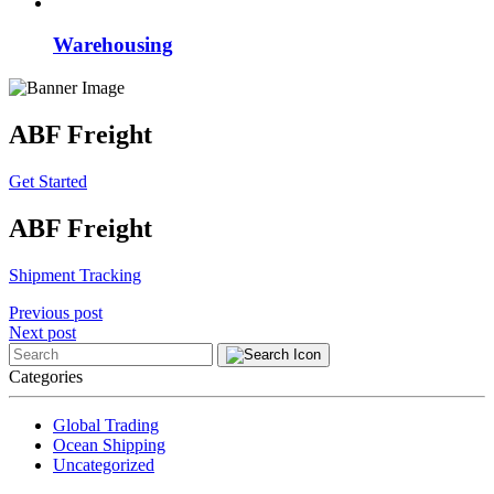
Warehousing
ABF Freight
Get Started
ABF Freight
Shipment Tracking
Post
Previous post
Next post
navigation
Categories
Global Trading
Ocean Shipping
Uncategorized