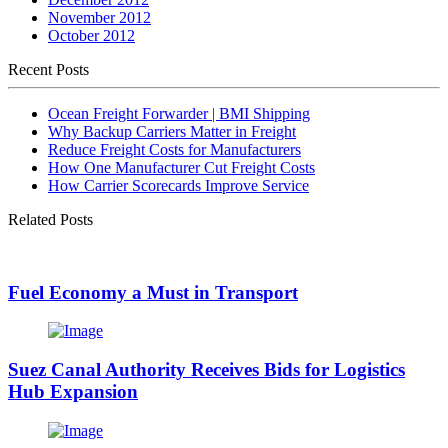
November 2012
October 2012
Recent Posts
Ocean Freight Forwarder | BMI Shipping
Why Backup Carriers Matter in Freight
Reduce Freight Costs for Manufacturers
How One Manufacturer Cut Freight Costs
How Carrier Scorecards Improve Service
Related Posts
Fuel Economy a Must in Transport
Suez Canal Authority Receives Bids for Logistics
Hub Expansion