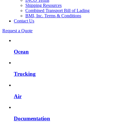
INCO Terms
Shipping Resources
Combined Transport Bill of Lading
BMI, Inc. Terms & Conditions
Contact Us
Request a Quote
Ocean
Trucking
Air
Documentation