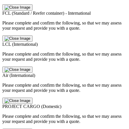
FCL (Standard / Reefer container) - International
Please complete and confirm the following, so that we may assess
your request and provide you with a quote.
LCL (International)
Please complete and confirm the following, so that we may assess
your request and provide you with a quote.
Air (International)
Please complete and confirm the following, so that we may assess
your request and provide you with a quote.
PROJECT CARGO (Domestic)
Please complete and confirm the following, so that we may assess
your request and provide you with a quote.