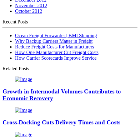
November 2012
October 2012
Recent Posts
Ocean Freight Forwarder | BMI Shipping
Why Backup Carriers Matter in Freight
Reduce Freight Costs for Manufacturers
How One Manufacturer Cut Freight Costs
How Carrier Scorecards Improve Service
Related Posts
Growth in Intermodal Volumes Contributes to
Economic Recovery
Cross-Docking Cuts Delivery Times and Costs