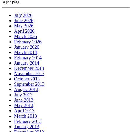
Archives
July 2026
June 2026
May 2026
April 2026
March 2026
February 2026
January 2026
March 2014
February 2014
January 2014
December 2013
November 2013
October 2013
September 2013
August 2013
July 2013
June 2013
May 2013
April 2013
March 2013
February 2013
January 2013
December 2012