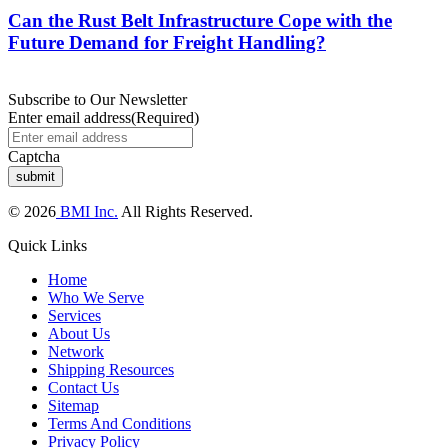
Can the Rust Belt Infrastructure Cope with the
Future Demand for Freight Handling?
Subscribe to Our Newsletter
Enter email address
(Required)
Captcha
© 2026
BMI Inc.
All Rights Reserved.
Quick Links
Home
Who We Serve
Services
About Us
Network
Shipping Resources
Contact Us
Sitemap
Terms And Conditions
Privacy Policy