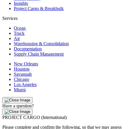
Insights
Project Cargo & Breakbulk
Services
Ocean
Truck
Air
Warehousing & Consolidation
Documentation
Supply Chain Management
New Orleans
Houston
Savannah
Chicago
Los Angeles
Miami
Have a question?
PROJECT CARGO (International)
Please complete and confirm the following, so that we may assess