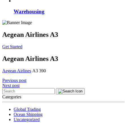
Warehousing
Aegean Airlines A3
Get Started
Aegean Airlines A3
Aegean Airlines
A3 390
Post
Previous post
Next post
navigation
Categories
Global Trading
Ocean Shipping
Uncategorized