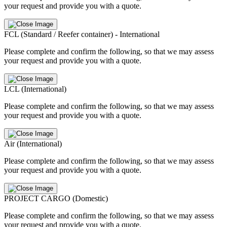
your request and provide you with a quote.
FCL (Standard / Reefer container) - International
Please complete and confirm the following, so that we may assess
your request and provide you with a quote.
LCL (International)
Please complete and confirm the following, so that we may assess
your request and provide you with a quote.
Air (International)
Please complete and confirm the following, so that we may assess
your request and provide you with a quote.
PROJECT CARGO (Domestic)
Please complete and confirm the following, so that we may assess
your request and provide you with a quote.