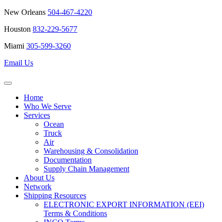
New Orleans
504-467-4220
Houston
832-229-5677
Miami
305-599-3260
Email Us
Home
Who We Serve
Services
Ocean
Truck
Air
Warehousing & Consolidation
Documentation
Supply Chain Management
About Us
Network
Shipping Resources
ELECTRONIC EXPORT INFORMATION (EEI)
Terms & Conditions