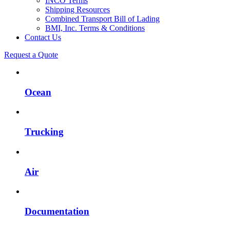
INCO Terms
Shipping Resources
Combined Transport Bill of Lading
BMI, Inc. Terms & Conditions
Contact Us
Request a Quote
Ocean
Trucking
Air
Documentation