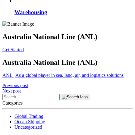
Warehousing
Australia National Line (ANL)
Get Started
Australia National Line (ANL)
ANL | As a global player in sea, land, air, and logistics solutions
Post
Previous post
Next post
navigation
Categories
Global Trading
Ocean Shipping
Uncategorized