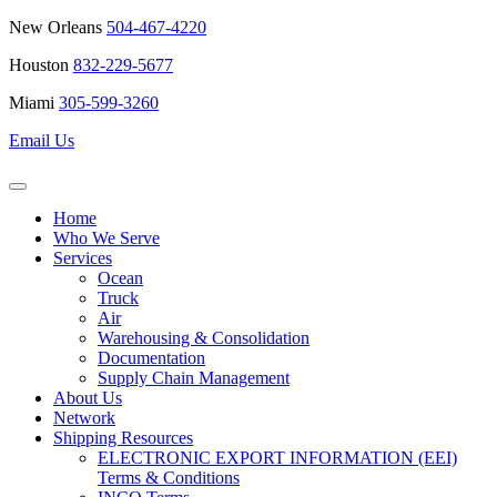
New Orleans
504-467-4220
Houston
832-229-5677
Miami
305-599-3260
Email Us
Home
Who We Serve
Services
Ocean
Truck
Air
Warehousing & Consolidation
Documentation
Supply Chain Management
About Us
Network
Shipping Resources
ELECTRONIC EXPORT INFORMATION (EEI)
Terms & Conditions