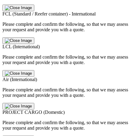
FCL (Standard / Reefer container) - International
Please complete and confirm the following, so that we may assess
your request and provide you with a quote.
LCL (International)
Please complete and confirm the following, so that we may assess
your request and provide you with a quote.
Air (International)
Please complete and confirm the following, so that we may assess
your request and provide you with a quote.
PROJECT CARGO (Domestic)
Please complete and confirm the following, so that we may assess
your request and provide you with a quote.