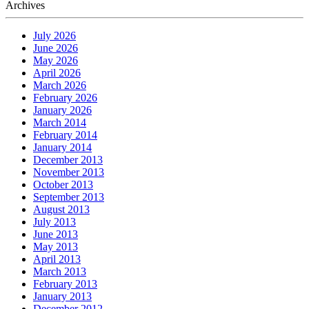
Archives
July 2026
June 2026
May 2026
April 2026
March 2026
February 2026
January 2026
March 2014
February 2014
January 2014
December 2013
November 2013
October 2013
September 2013
August 2013
July 2013
June 2013
May 2013
April 2013
March 2013
February 2013
January 2013
December 2012