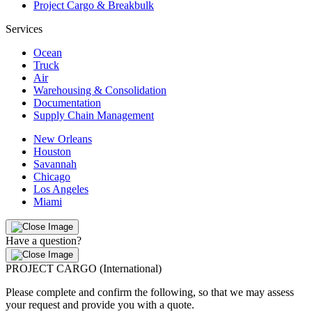
Project Cargo & Breakbulk
Services
Ocean
Truck
Air
Warehousing & Consolidation
Documentation
Supply Chain Management
New Orleans
Houston
Savannah
Chicago
Los Angeles
Miami
Have a question?
PROJECT CARGO (International)
Please complete and confirm the following, so that we may assess
your request and provide you with a quote.