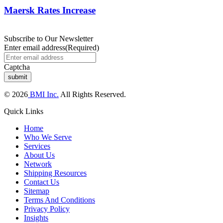
Maersk Rates Increase
Subscribe to Our Newsletter
Enter email address
(Required)
Captcha
© 2026
BMI Inc.
All Rights Reserved.
Quick Links
Home
Who We Serve
Services
About Us
Network
Shipping Resources
Contact Us
Sitemap
Terms And Conditions
Privacy Policy
Insights