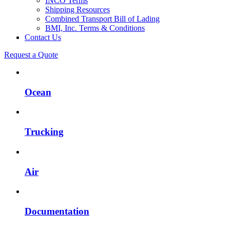
INCO Terms
Shipping Resources
Combined Transport Bill of Lading
BMI, Inc. Terms & Conditions
Contact Us
Request a Quote
Ocean
Trucking
Air
Documentation