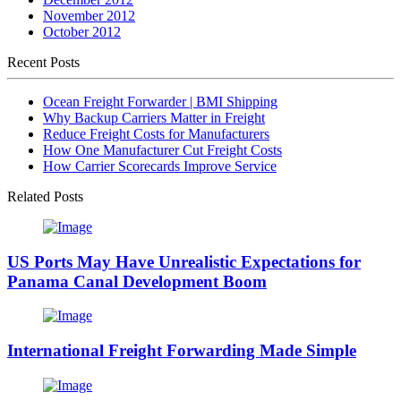
November 2012
October 2012
Recent Posts
Ocean Freight Forwarder | BMI Shipping
Why Backup Carriers Matter in Freight
Reduce Freight Costs for Manufacturers
How One Manufacturer Cut Freight Costs
How Carrier Scorecards Improve Service
Related Posts
US Ports May Have Unrealistic Expectations for
Panama Canal Development Boom
International Freight Forwarding Made Simple