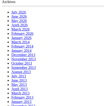
Archives
July 2026
June 2026
May 2026
April 2026
March 2026
February 2026
January 2026
March 2014
February 2014
January 2014
December 2013
November 2013
October 2013
September 2013
August 2013
July 2013
June 2013
May 2013
April 2013
March 2013
February 2013
January 2013
December 2012