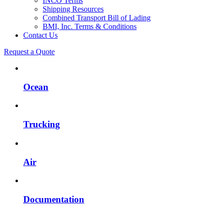
INCO Terms
Shipping Resources
Combined Transport Bill of Lading
BMI, Inc. Terms & Conditions
Contact Us
Request a Quote
Ocean
Trucking
Air
Documentation