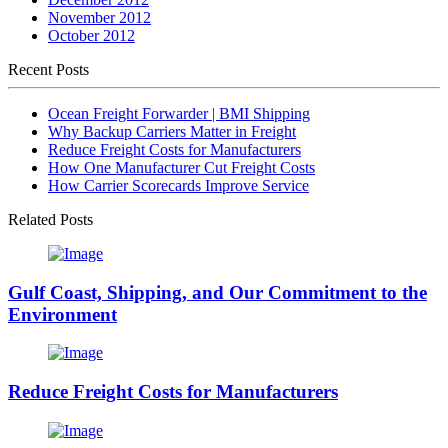
November 2012
October 2012
Recent Posts
Ocean Freight Forwarder | BMI Shipping
Why Backup Carriers Matter in Freight
Reduce Freight Costs for Manufacturers
How One Manufacturer Cut Freight Costs
How Carrier Scorecards Improve Service
Related Posts
Gulf Coast, Shipping, and Our Commitment to the
Environment
Reduce Freight Costs for Manufacturers