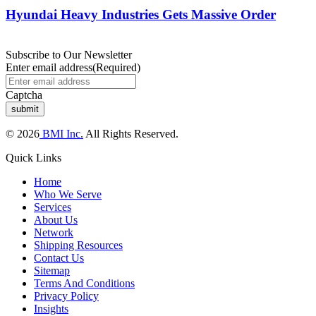
Hyundai Heavy Industries Gets Massive Order
Subscribe to Our Newsletter
Enter email address
(Required)
Captcha
© 2026
BMI Inc.
All Rights Reserved.
Quick Links
Home
Who We Serve
Services
About Us
Network
Shipping Resources
Contact Us
Sitemap
Terms And Conditions
Privacy Policy
Insights