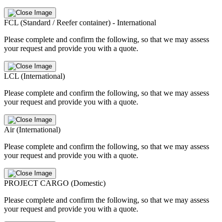
FCL (Standard / Reefer container) - International
Please complete and confirm the following, so that we may assess
your request and provide you with a quote.
LCL (International)
Please complete and confirm the following, so that we may assess
your request and provide you with a quote.
Air (International)
Please complete and confirm the following, so that we may assess
your request and provide you with a quote.
PROJECT CARGO (Domestic)
Please complete and confirm the following, so that we may assess
your request and provide you with a quote.