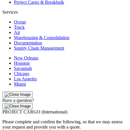
Project Cargo & Breakbulk
Services
Ocean
Truck
Air
Warehousing & Consolidation
Documentation
Supply Chain Management
New Orleans
Houston
Savannah
Chicago
Los Angeles
Miami
Have a question?
PROJECT CARGO (International)
Please complete and confirm the following, so that we may assess
your request and provide you with a quote.