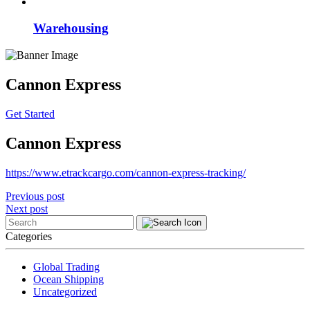
Warehousing
Cannon Express
Get Started
Cannon Express
https://www.etrackcargo.com/cannon-express-tracking/
Post
Previous post
Next post
navigation
Categories
Global Trading
Ocean Shipping
Uncategorized