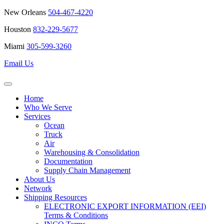
New Orleans
504-467-4220
Houston
832-229-5677
Miami
305-599-3260
Email Us
Home
Who We Serve
Services
Ocean
Truck
Air
Warehousing & Consolidation
Documentation
Supply Chain Management
About Us
Network
Shipping Resources
ELECTRONIC EXPORT INFORMATION (EEI)
Terms & Conditions