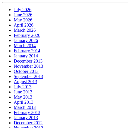
July 2026
June 2026
May 2026
April 2026
March 2026
February 2026
January 2026
March 2014
February 2014
January 2014
December 2013
November 2013
October 2013
September 2013
August 2013
July 2013
June 2013
May 2013
April 2013
March 2013
February 2013
January 2013
December 2012
November 2012