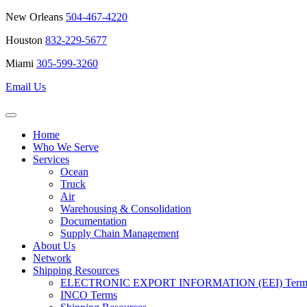
New Orleans
504-467-4220
Houston
832-229-5677
Miami
305-599-3260
Email Us
Home
Who We Serve
Services
Ocean
Truck
Air
Warehousing & Consolidation
Documentation
Supply Chain Management
About Us
Network
Shipping Resources
ELECTRONIC EXPORT INFORMATION (EEI) Terms 
INCO Terms