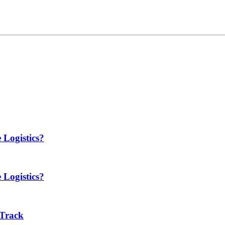
 Logistics?
 Logistics?
 Track