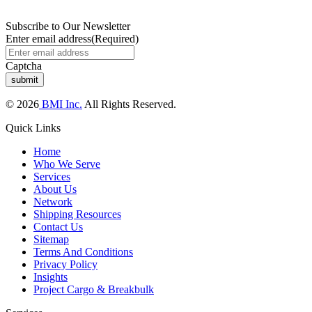
Subscribe to Our Newsletter
Enter email address
(Required)
Captcha
© 2026
BMI Inc.
All Rights Reserved.
Quick Links
Home
Who We Serve
Services
About Us
Network
Shipping Resources
Contact Us
Sitemap
Terms And Conditions
Privacy Policy
Insights
Project Cargo & Breakbulk