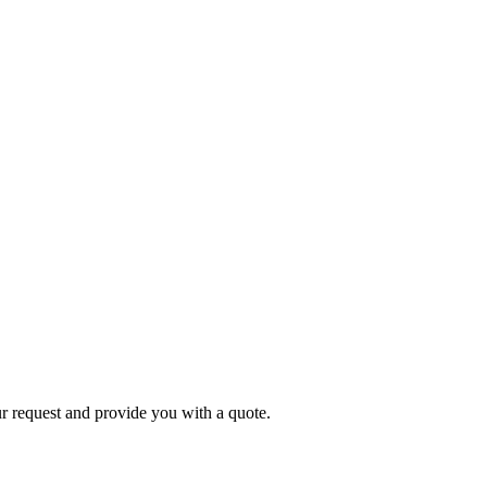
r request and provide you with a quote.