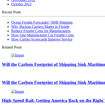
October 2012
Recent Posts
Ocean Freight Forwarder | BMI Shipping
Why Backup Carriers Matter in Freight
Reduce Freight Costs for Manufacturers
How One Manufacturer Cut Freight Costs
How Carrier Scorecards Improve Service
Related Posts
Will the Carbon Footprint of Shipping Sink Maritime
Will the Carbon Footprint of Shipping Sink Maritime
High Speed Rail: Getting America Back on the Right