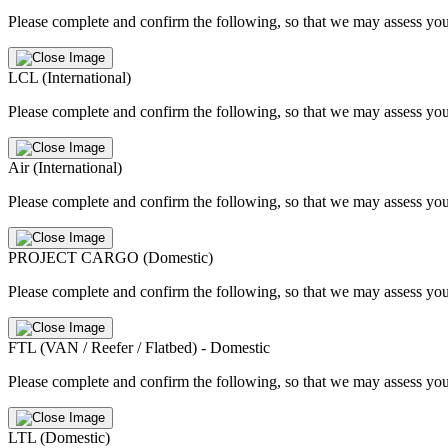
Please complete and confirm the following, so that we may assess you
LCL (International)
Please complete and confirm the following, so that we may assess you
Air (International)
Please complete and confirm the following, so that we may assess you
PROJECT CARGO (Domestic)
Please complete and confirm the following, so that we may assess you
FTL (VAN / Reefer / Flatbed) - Domestic
Please complete and confirm the following, so that we may assess you
LTL (Domestic)