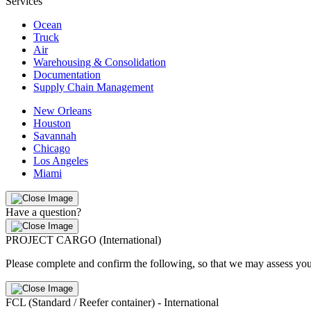
Services
Ocean
Truck
Air
Warehousing & Consolidation
Documentation
Supply Chain Management
New Orleans
Houston
Savannah
Chicago
Los Angeles
Miami
Have a question?
PROJECT CARGO (International)
Please complete and confirm the following, so that we may assess you
FCL (Standard / Reefer container) - International