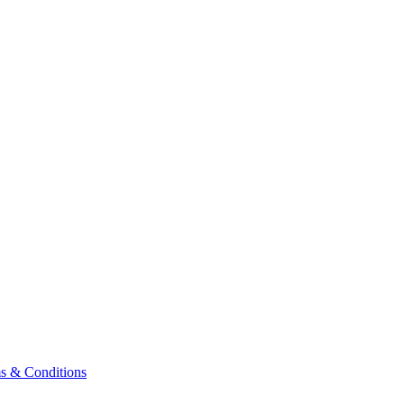
& Conditions