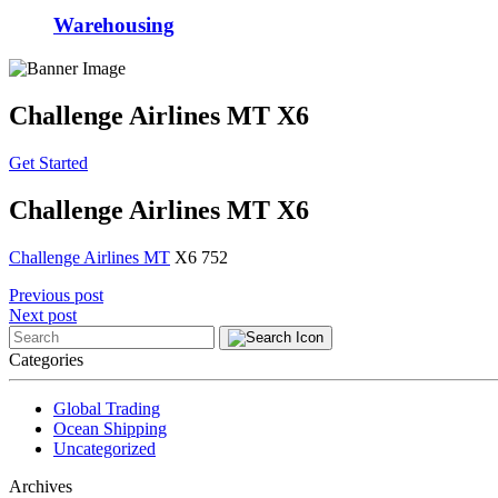
Warehousing
Challenge Airlines MT X6
Get Started
Challenge Airlines MT X6
Challenge Airlines MT
X6 752
Post
Previous post
Next post
navigation
Categories
Global Trading
Ocean Shipping
Uncategorized
Archives