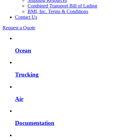
Shipping Resources
Combined Transport Bill of Lading
BMI, Inc. Terms & Conditions
Contact Us
Request a Quote
Ocean
Trucking
Air
Documentation