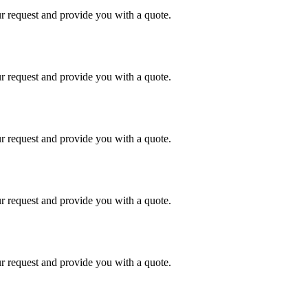
r request and provide you with a quote.
r request and provide you with a quote.
r request and provide you with a quote.
r request and provide you with a quote.
r request and provide you with a quote.