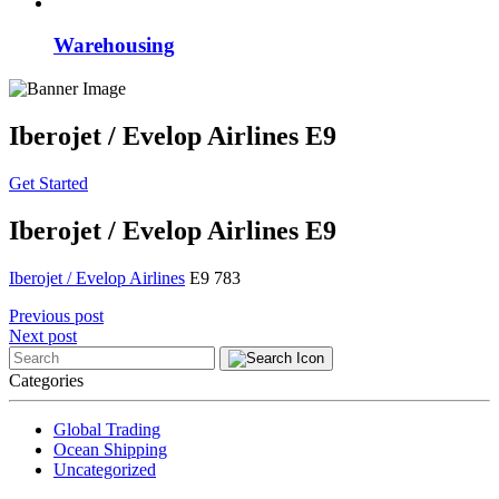
Warehousing
Iberojet / Evelop Airlines E9
Get Started
Iberojet / Evelop Airlines E9
Iberojet / Evelop Airlines
E9 783
Post
Previous post
Next post
navigation
Categories
Global Trading
Ocean Shipping
Uncategorized