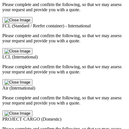
Please complete and confirm the following, so that we may assess
your request and provide you with a quote.
FCL (Standard / Reefer container) - International
Please complete and confirm the following, so that we may assess
your request and provide you with a quote.
LCL (International)
Please complete and confirm the following, so that we may assess
your request and provide you with a quote.
Air (International)
Please complete and confirm the following, so that we may assess
your request and provide you with a quote.
PROJECT CARGO (Domestic)
Please complete and confirm the following, so that we may assess