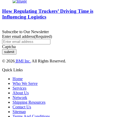
How Regulating Truckers’ Driving Time is
Influencing Logistics
Subscribe to Our Newsletter
Enter email address
(Required)
Captcha
© 2026
BMI Inc.
All Rights Reserved.
Quick Links
Home
Who We Serve
Services
About Us
Network
Shipping Resources
Contact Us
Sitemap
Terms And Conditions