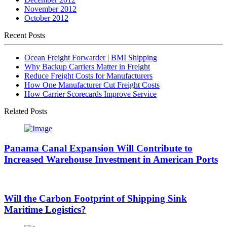
November 2012
October 2012
Recent Posts
Ocean Freight Forwarder | BMI Shipping
Why Backup Carriers Matter in Freight
Reduce Freight Costs for Manufacturers
How One Manufacturer Cut Freight Costs
How Carrier Scorecards Improve Service
Related Posts
Panama Canal Expansion Will Contribute to
Increased Warehouse Investment in American Ports
Will the Carbon Footprint of Shipping Sink
Maritime Logistics?