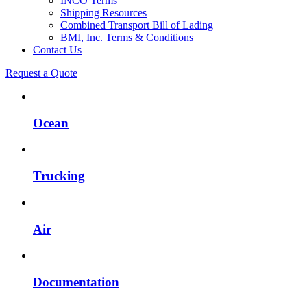
INCO Terms
Shipping Resources
Combined Transport Bill of Lading
BMI, Inc. Terms & Conditions
Contact Us
Request a Quote
Ocean
Trucking
Air
Documentation