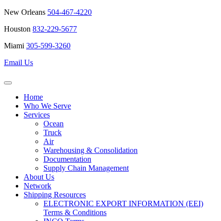
New Orleans
504-467-4220
Houston
832-229-5677
Miami
305-599-3260
Email Us
Home
Who We Serve
Services
Ocean
Truck
Air
Warehousing & Consolidation
Documentation
Supply Chain Management
About Us
Network
Shipping Resources
ELECTRONIC EXPORT INFORMATION (EEI)
Terms & Conditions