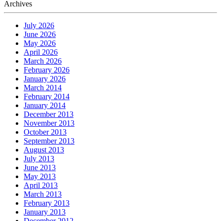
Archives
July 2026
June 2026
May 2026
April 2026
March 2026
February 2026
January 2026
March 2014
February 2014
January 2014
December 2013
November 2013
October 2013
September 2013
August 2013
July 2013
June 2013
May 2013
April 2013
March 2013
February 2013
January 2013
December 2012