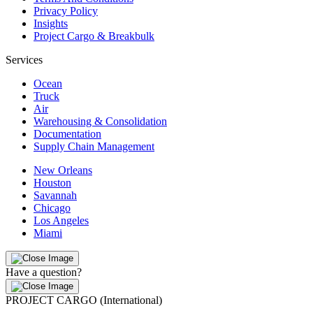
Privacy Policy
Insights
Project Cargo & Breakbulk
Services
Ocean
Truck
Air
Warehousing & Consolidation
Documentation
Supply Chain Management
New Orleans
Houston
Savannah
Chicago
Los Angeles
Miami
Have a question?
PROJECT CARGO (International)