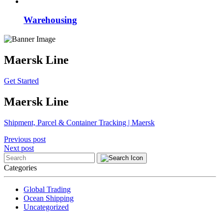
Warehousing
Maersk Line
Get Started
Maersk Line
Shipment, Parcel & Container Tracking | Maersk
Post
Previous post
Next post
navigation
Categories
Global Trading
Ocean Shipping
Uncategorized