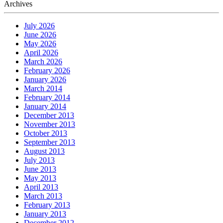
Archives
July 2026
June 2026
May 2026
April 2026
March 2026
February 2026
January 2026
March 2014
February 2014
January 2014
December 2013
November 2013
October 2013
September 2013
August 2013
July 2013
June 2013
May 2013
April 2013
March 2013
February 2013
January 2013
December 2012