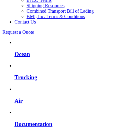
INCO Terms
Shipping Resources
Combined Transport Bill of Lading
BMI, Inc. Terms & Conditions
Contact Us
Request a Quote
Ocean
Trucking
Air
Documentation