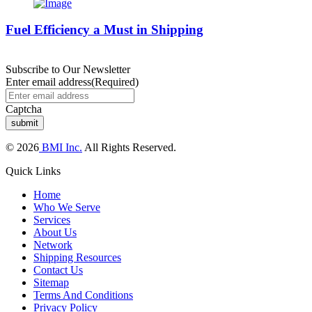
Fuel Efficiency a Must in Shipping
Subscribe to Our Newsletter
Enter email address
(Required)
Captcha
© 2026
BMI Inc.
All Rights Reserved.
Quick Links
Home
Who We Serve
Services
About Us
Network
Shipping Resources
Contact Us
Sitemap
Terms And Conditions
Privacy Policy