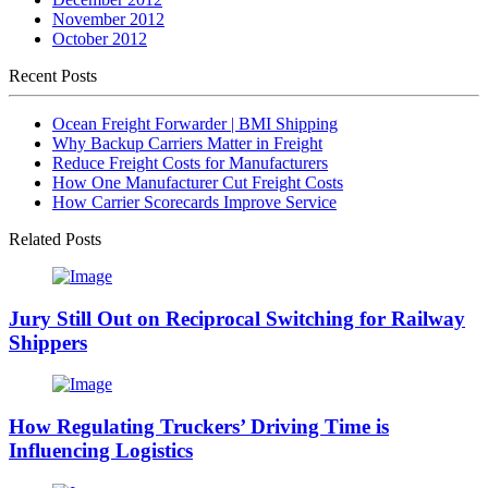
November 2012
October 2012
Recent Posts
Ocean Freight Forwarder | BMI Shipping
Why Backup Carriers Matter in Freight
Reduce Freight Costs for Manufacturers
How One Manufacturer Cut Freight Costs
How Carrier Scorecards Improve Service
Related Posts
Jury Still Out on Reciprocal Switching for Railway
Shippers
How Regulating Truckers’ Driving Time is
Influencing Logistics