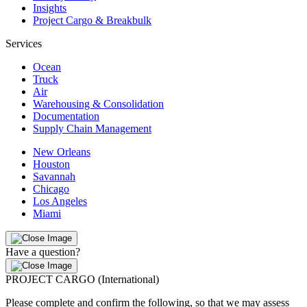
Insights
Project Cargo & Breakbulk
Services
Ocean
Truck
Air
Warehousing & Consolidation
Documentation
Supply Chain Management
New Orleans
Houston
Savannah
Chicago
Los Angeles
Miami
Have a question?
PROJECT CARGO (International)
Please complete and confirm the following, so that we may assess