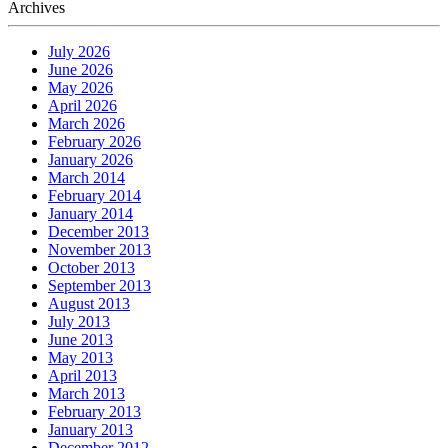
Archives
July 2026
June 2026
May 2026
April 2026
March 2026
February 2026
January 2026
March 2014
February 2014
January 2014
December 2013
November 2013
October 2013
September 2013
August 2013
July 2013
June 2013
May 2013
April 2013
March 2013
February 2013
January 2013
December 2012