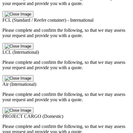
your request and provide you with a quote.
FCL (Standard / Reefer container) - International
Please complete and confirm the following, so that we may assess
your request and provide you with a quote.
LCL (International)
Please complete and confirm the following, so that we may assess
your request and provide you with a quote.
Air (International)
Please complete and confirm the following, so that we may assess
your request and provide you with a quote.
PROJECT CARGO (Domestic)
Please complete and confirm the following, so that we may assess
your request and provide you with a quote.