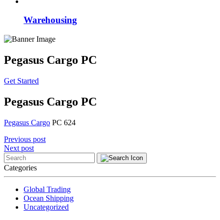
Warehousing
Pegasus Cargo PC
Get Started
Pegasus Cargo PC
Pegasus Cargo
PC 624
Post
Previous post
Next post
navigation
Categories
Global Trading
Ocean Shipping
Uncategorized