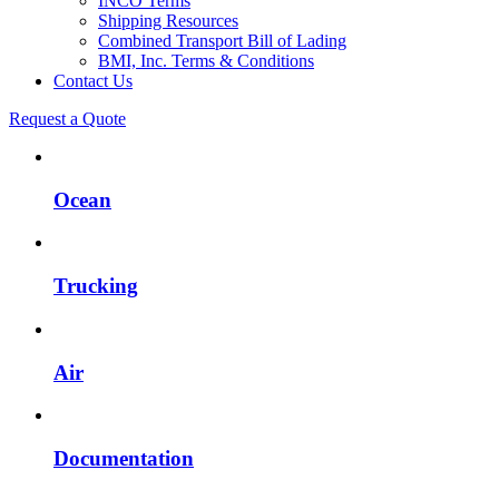
INCO Terms
Shipping Resources
Combined Transport Bill of Lading
BMI, Inc. Terms & Conditions
Contact Us
Request a Quote
Ocean
Trucking
Air
Documentation