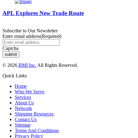
APL Explores New Trade Route
Subscribe to Our Newsletter
Enter email address
(Required)
Captcha
© 2026
BMI Inc.
All Rights Reserved.
Quick Links
Home
Who We Serve
Services
About Us
Network
Shipping Resources
Contact Us
Sitemap
Terms And Conditions
Privacy Policy