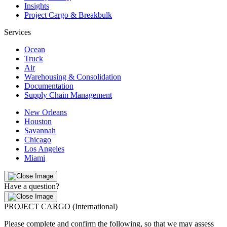
Insights
Project Cargo & Breakbulk
Services
Ocean
Truck
Air
Warehousing & Consolidation
Documentation
Supply Chain Management
New Orleans
Houston
Savannah
Chicago
Los Angeles
Miami
Have a question?
PROJECT CARGO (International)
Please complete and confirm the following, so that we may assess