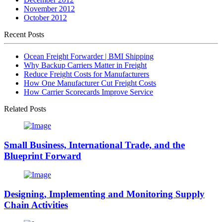
November 2012
October 2012
Recent Posts
Ocean Freight Forwarder | BMI Shipping
Why Backup Carriers Matter in Freight
Reduce Freight Costs for Manufacturers
How One Manufacturer Cut Freight Costs
How Carrier Scorecards Improve Service
Related Posts
Small Business, International Trade, and the
Blueprint Forward
Designing, Implementing and Monitoring Supply
Chain Activities