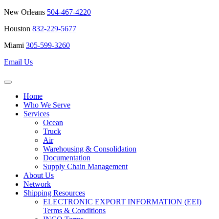
New Orleans
504-467-4220
Houston
832-229-5677
Miami
305-599-3260
Email Us
Home
Who We Serve
Services
Ocean
Truck
Air
Warehousing & Consolidation
Documentation
Supply Chain Management
About Us
Network
Shipping Resources
ELECTRONIC EXPORT INFORMATION (EEI)
Terms & Conditions