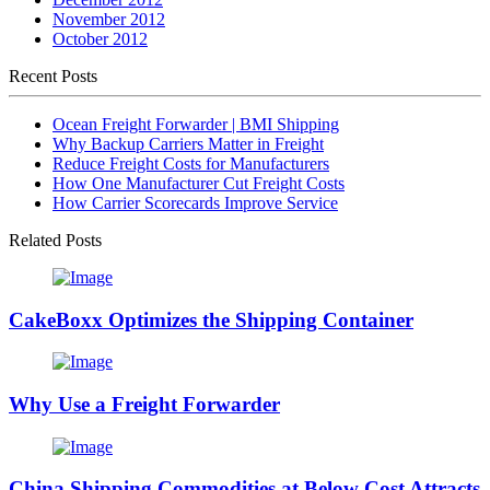
November 2012
October 2012
Recent Posts
Ocean Freight Forwarder | BMI Shipping
Why Backup Carriers Matter in Freight
Reduce Freight Costs for Manufacturers
How One Manufacturer Cut Freight Costs
How Carrier Scorecards Improve Service
Related Posts
CakeBoxx Optimizes the Shipping Container
Why Use a Freight Forwarder
China Shipping Commodities at Below Cost Attracts