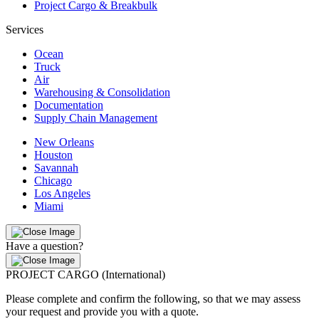
Project Cargo & Breakbulk
Services
Ocean
Truck
Air
Warehousing & Consolidation
Documentation
Supply Chain Management
New Orleans
Houston
Savannah
Chicago
Los Angeles
Miami
Have a question?
PROJECT CARGO (International)
Please complete and confirm the following, so that we may assess
your request and provide you with a quote.