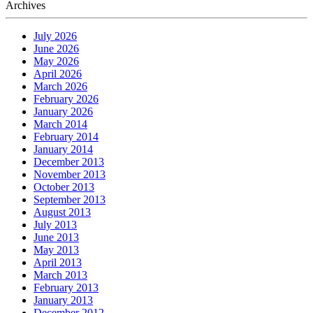
Archives
July 2026
June 2026
May 2026
April 2026
March 2026
February 2026
January 2026
March 2014
February 2014
January 2014
December 2013
November 2013
October 2013
September 2013
August 2013
July 2013
June 2013
May 2013
April 2013
March 2013
February 2013
January 2013
December 2012