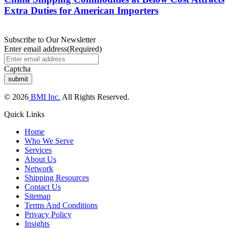
Extra Duties for American Importers
Subscribe to Our Newsletter
Enter email address
(Required)
Captcha
© 2026
BMI Inc.
All Rights Reserved.
Quick Links
Home
Who We Serve
Services
About Us
Network
Shipping Resources
Contact Us
Sitemap
Terms And Conditions
Privacy Policy
Insights