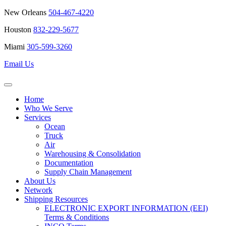
New Orleans
504-467-4220
Houston
832-229-5677
Miami
305-599-3260
Email Us
Home
Who We Serve
Services
Ocean
Truck
Air
Warehousing & Consolidation
Documentation
Supply Chain Management
About Us
Network
Shipping Resources
ELECTRONIC EXPORT INFORMATION (EEI)
Terms & Conditions