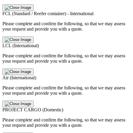
FCL (Standard / Reefer container) - International
Please complete and confirm the following, so that we may assess
your request and provide you with a quote.
LCL (International)
Please complete and confirm the following, so that we may assess
your request and provide you with a quote.
Air (International)
Please complete and confirm the following, so that we may assess
your request and provide you with a quote.
PROJECT CARGO (Domestic)
Please complete and confirm the following, so that we may assess
your request and provide you with a quote.