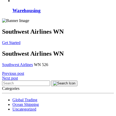
Warehousing
Southwest Airlines WN
Get Started
Southwest Airlines WN
Southwest Airlines
WN 526
Post
Previous post
Next post
navigation
Categories
Global Trading
Ocean Shipping
Uncategorized