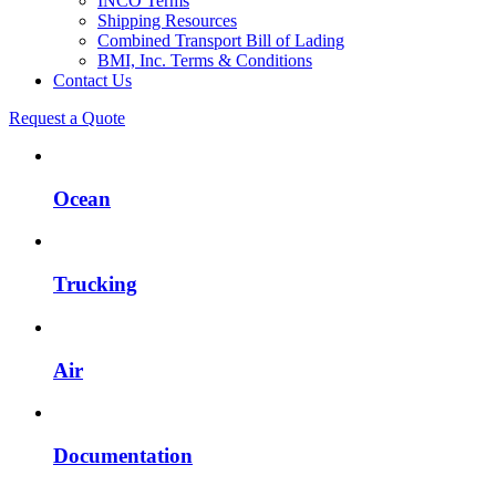
INCO Terms
Shipping Resources
Combined Transport Bill of Lading
BMI, Inc. Terms & Conditions
Contact Us
Request a Quote
Ocean
Trucking
Air
Documentation