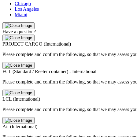
Chicago
Los Angeles
Miami
Have a question?
PROJECT CARGO (International)
Please complete and confirm the following, so that we may assess you
FCL (Standard / Reefer container) - International
Please complete and confirm the following, so that we may assess you
LCL (International)
Please complete and confirm the following, so that we may assess you
Air (International)
Please complete and confirm the following, so that we may assess you