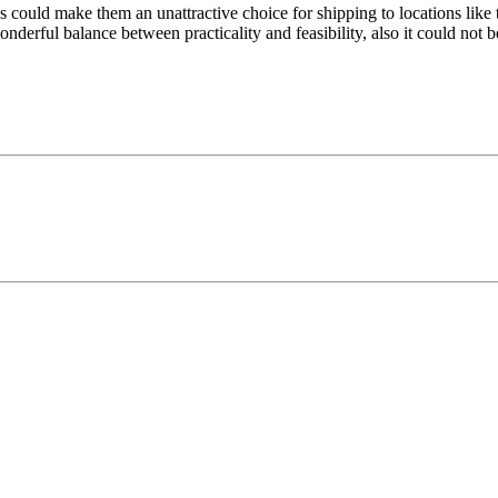
tes could make them an unattractive choice for shipping to locations li
derful balance between practicality and feasibility, also it could not be 