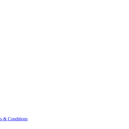
& Conditions