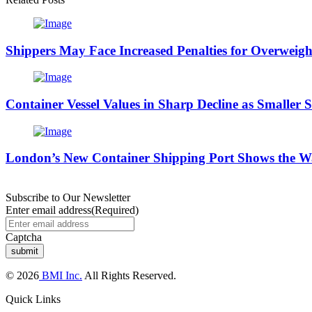
Shippers May Face Increased Penalties for Overweight
Container Vessel Values in Sharp Decline as Smaller 
London’s New Container Shipping Port Shows the W
Subscribe to Our Newsletter
Enter email address
(Required)
Captcha
© 2026
BMI Inc.
All Rights Reserved.
Quick Links