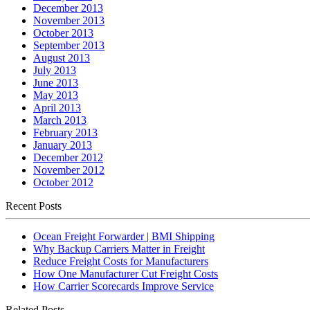
December 2013
November 2013
October 2013
September 2013
August 2013
July 2013
June 2013
May 2013
April 2013
March 2013
February 2013
January 2013
December 2012
November 2012
October 2012
Recent Posts
Ocean Freight Forwarder | BMI Shipping
Why Backup Carriers Matter in Freight
Reduce Freight Costs for Manufacturers
How One Manufacturer Cut Freight Costs
How Carrier Scorecards Improve Service
Related Posts