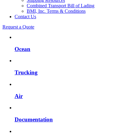
Shipping Resources
Combined Transport Bill of Lading
BMI, Inc. Terms & Conditions
Contact Us
Request a Quote
Ocean
Trucking
Air
Documentation