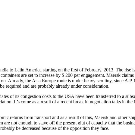
India to Latin America starting on the first of February, 2013. The rise 
 containers are set to increase by $ 200 per engagement. Maersk claims t
er on. Already, the Asia Europe route is under heavy scrutiny, since A.P.
 be required and are probably already under consideration.
dates of its congestion costs to the USA have been transferred to a subs
ation. It’s come as a result of a recent break in negotiation talks in 
c returns from transport and as a result of this, Maersk and other ship
en are not enough to stave off the present glut of capacity that the bus
l probably be decreased because of the opposition they face.