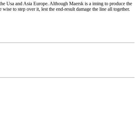
ke the Usa and Asia Europe. Although Maersk is a iming to produce the
wise to step over it, lest the end-result damage the line all together.