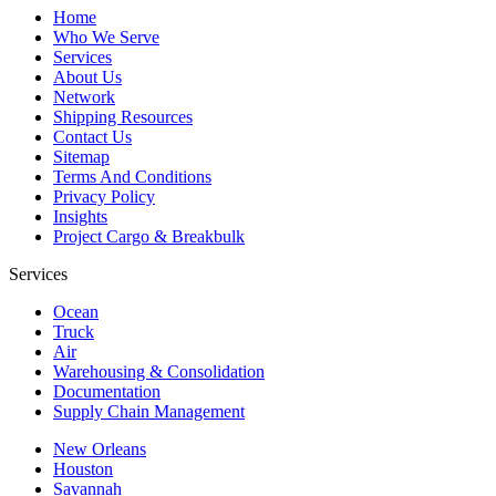
Home
Who We Serve
Services
About Us
Network
Shipping Resources
Contact Us
Sitemap
Terms And Conditions
Privacy Policy
Insights
Project Cargo & Breakbulk
Services
Ocean
Truck
Air
Warehousing & Consolidation
Documentation
Supply Chain Management
New Orleans
Houston
Savannah