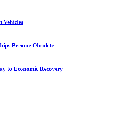
 Vehicles
Ships Become Obsolete
ay to Economic Recovery