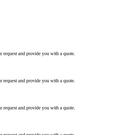
r request and provide you with a quote.
r request and provide you with a quote.
r request and provide you with a quote.
r request and provide you with a quote.