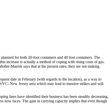
is planned for both 20-foot containers and 40 foot containers. The
his increase is actually a method of coping with rising costs of gas.
 Moller-Maersk says that at the present rates, they are not making
equent date in February (with regards to the location), as a way to
the NYC- New Jersey area which may lead to massive strikes and will
ping lines have identified their business has been steadily decreasing.
iness now faces. The gain in carrying capacity implies that even though