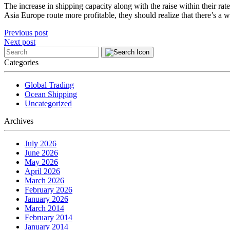
The increase in shipping capacity along with the raise within their ra
Asia Europe route more profitable, they should realize that there’s a won
Post
Previous post
Next post
navigation
Categories
Global Trading
Ocean Shipping
Uncategorized
Archives
July 2026
June 2026
May 2026
April 2026
March 2026
February 2026
January 2026
March 2014
February 2014
January 2014