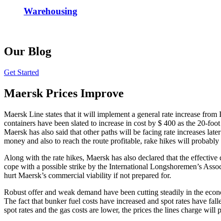
Warehousing
Our Blog
Get Started
Maersk Prices Improve
Maersk Line states that it will implement a general rate increase from 
containers have been slated to increase in cost by $ 400 as the 20-foot
Maersk has also said that other paths will be facing rate increases lat
money and also to reach the route profitable, rake hikes will probably
Along with the rate hikes, Maersk has also declared that the effective 
cope with a possible strike by the International Longshoremen’s Associ
hurt Maersk’s commercial viability if not prepared for.
Robust offer and weak demand have been cutting steadily in the economi
The fact that bunker fuel costs have increased and spot rates have fall
spot rates and the gas costs are lower, the prices the lines charge wil