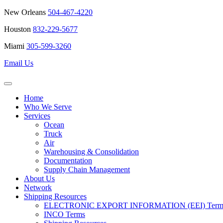
New Orleans
504-467-4220
Houston
832-229-5677
Miami
305-599-3260
Email Us
Home
Who We Serve
Services
Ocean
Truck
Air
Warehousing & Consolidation
Documentation
Supply Chain Management
About Us
Network
Shipping Resources
ELECTRONIC EXPORT INFORMATION (EEI) Terms 
INCO Terms