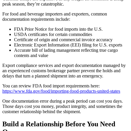
peak season, they’re catastrophic.
For food and beverage importers and exporters, common
documentation requirements include:
FDA Prior Notice for food imports into the U.S.
USDA certificates for certain commodities
Certificate of origin and commercial invoice accuracy
Electronic Export Information (EEI) filing for U.S. exports
Accurate bill of lading management reflecting true cargo
contents and value
Export compliance services and export documentation managed by
an experienced customs brokerage partner prevent the holds and
delays that turn a planned shipment into an emergency.
You can review FDA food import requirements here:
https://www.fda.gov/food/importing-food-products-united-states
One documentation error during a peak period can cost you days.
Those days cost you money, product integrity, and sometimes the
customer relationship behind the shipment.
Build a Relationship Before You Need