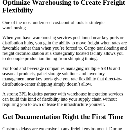
Optimize Warehousing to Create Freight
Flexibility
One of the most underused cost-control tools is strategic
warehousing.
When you have warehousing services positioned near key ports or
distribution hubs, you gain the ability to move freight when rates are
favorable rather than when you’re forced to. Cargo transloading and
freight deconsolidation at a strategically located facility allows you
to decouple production timing from shipping timing.
For food and beverage companies managing multiple SKUs and
seasonal products, pallet storage solutions and inventory
management near key ports give you rate flexibility that direct-to-
distribution-center shipping simply doesn’t allow.
A strong 3PL logistics partner with warehouse integration services
can build this kind of flexibility into your supply chain without
requiring you to own or lease the infrastructure yourself.
Get Documentation Right the First Time
Customs delays are expensive in any freight environment. During