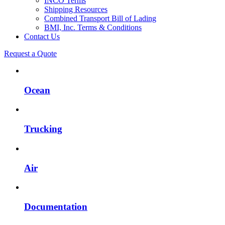
INCO Terms
Shipping Resources
Combined Transport Bill of Lading
BMI, Inc. Terms & Conditions
Contact Us
Request a Quote
Ocean
Trucking
Air
Documentation