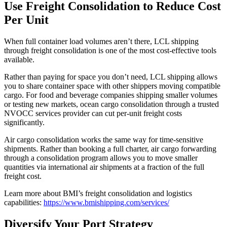
Use Freight Consolidation to Reduce Cost
Per Unit
When full container load volumes aren’t there, LCL shipping
through freight consolidation is one of the most cost-effective tools
available.
Rather than paying for space you don’t need, LCL shipping allows
you to share container space with other shippers moving compatible
cargo. For food and beverage companies shipping smaller volumes
or testing new markets, ocean cargo consolidation through a trusted
NVOCC services provider can cut per-unit freight costs
significantly.
Air cargo consolidation works the same way for time-sensitive
shipments. Rather than booking a full charter, air cargo forwarding
through a consolidation program allows you to move smaller
quantities via international air shipments at a fraction of the full
freight cost.
Learn more about BMI’s freight consolidation and logistics
capabilities:
https://www.bmishipping.com/services/
Diversify Your Port Strategy