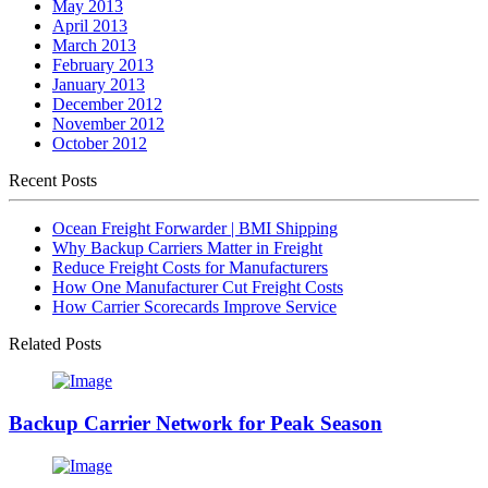
May 2013
April 2013
March 2013
February 2013
January 2013
December 2012
November 2012
October 2012
Recent Posts
Ocean Freight Forwarder | BMI Shipping
Why Backup Carriers Matter in Freight
Reduce Freight Costs for Manufacturers
How One Manufacturer Cut Freight Costs
How Carrier Scorecards Improve Service
Related Posts
Backup Carrier Network for Peak Season