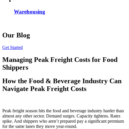
Warehousing
Our Blog
Get Started
Managing Peak Freight Costs for Food
Shippers
How the Food & Beverage Industry Can
Navigate Peak Freight Costs
Peak freight season hits the food and beverage industry harder than
almost any other sector. Demand surges. Capacity tightens. Rates
spike. And shippers who aren’t prepared pay a significant premium
for the same lanes they move year-round.