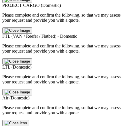
PROJECT CARGO (Domestic)
Please complete and confirm the following, so that we may assess
your request and provide you with a quote.
FTL (VAN / Reefer / Flatbed) - Domestic
Please complete and confirm the following, so that we may assess
your request and provide you with a quote.
LTL (Domestic)
Please complete and confirm the following, so that we may assess
your request and provide you with a quote.
Air (Domestic)
Please complete and confirm the following, so that we may assess
your request and provide you with a quote.