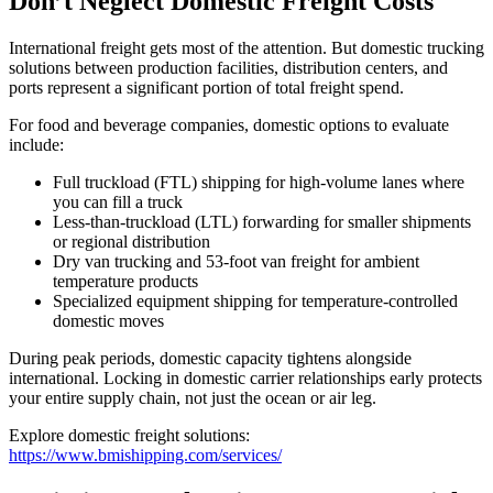
Don’t Neglect Domestic Freight Costs
International freight gets most of the attention. But domestic trucking
solutions between production facilities, distribution centers, and
ports represent a significant portion of total freight spend.
For food and beverage companies, domestic options to evaluate
include:
Full truckload (FTL) shipping for high-volume lanes where
you can fill a truck
Less-than-truckload (LTL) forwarding for smaller shipments
or regional distribution
Dry van trucking and 53-foot van freight for ambient
temperature products
Specialized equipment shipping for temperature-controlled
domestic moves
During peak periods, domestic capacity tightens alongside
international. Locking in domestic carrier relationships early protects
your entire supply chain, not just the ocean or air leg.
Explore domestic freight solutions:
https://www.bmishipping.com/services/