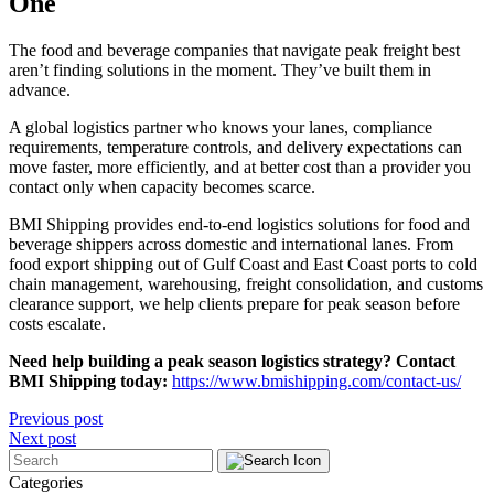
One
The food and beverage companies that navigate peak freight best
aren’t finding solutions in the moment. They’ve built them in
advance.
A global logistics partner who knows your lanes, compliance
requirements, temperature controls, and delivery expectations can
move faster, more efficiently, and at better cost than a provider you
contact only when capacity becomes scarce.
BMI Shipping provides end-to-end logistics solutions for food and
beverage shippers across domestic and international lanes. From
food export shipping out of Gulf Coast and East Coast ports to cold
chain management, warehousing, freight consolidation, and customs
clearance support, we help clients prepare for peak season before
costs escalate.
Need help building a peak season logistics strategy? Contact
BMI Shipping today:
https://www.bmishipping.com/contact-us/
Post
Previous post
Next post
navigation
Categories