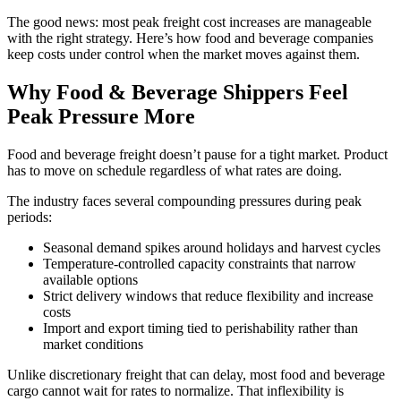
The good news: most peak freight cost increases are manageable
with the right strategy. Here’s how food and beverage companies
keep costs under control when the market moves against them.
Why Food & Beverage Shippers Feel
Peak Pressure More
Food and beverage freight doesn’t pause for a tight market. Product
has to move on schedule regardless of what rates are doing.
The industry faces several compounding pressures during peak
periods:
Seasonal demand spikes around holidays and harvest cycles
Temperature-controlled capacity constraints that narrow
available options
Strict delivery windows that reduce flexibility and increase
costs
Import and export timing tied to perishability rather than
market conditions
Unlike discretionary freight that can delay, most food and beverage
cargo cannot wait for rates to normalize. That inflexibility is