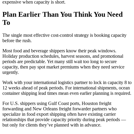
expensive when capacity is short.
Plan Earlier Than You Think You Need
To
The single most effective cost-control strategy is booking capacity
before the rush.
Most food and beverage shippers know their peak windows.
Holiday production schedules, harvest seasons, and promotional
periods are predictable. Yet many still wait too long to secure
capacity, then pay spot market premiums when they need service
urgently.
Work with your international logistics partner to lock in capacity 8 to
12 weeks ahead of peak periods. For international shipments, ocean
container shipping lead times mean even earlier planning is required.
For U.S. shippers using Gulf Coast ports, Houston freight
forwarding and New Orleans freight forwarder partners who
specialize in food export shipping often have existing carrier
relationships that provide capacity priority during peak periods —
but only for clients they’ve planned with in advance.