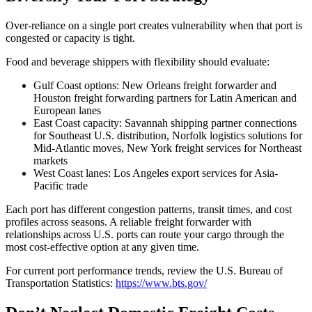
Over-reliance on a single port creates vulnerability when that port is
congested or capacity is tight.
Food and beverage shippers with flexibility should evaluate:
Gulf Coast options: New Orleans freight forwarder and
Houston freight forwarding partners for Latin American and
European lanes
East Coast capacity: Savannah shipping partner connections
for Southeast U.S. distribution, Norfolk logistics solutions for
Mid-Atlantic moves, New York freight services for Northeast
markets
West Coast lanes: Los Angeles export services for Asia-
Pacific trade
Each port has different congestion patterns, transit times, and cost
profiles across seasons. A reliable freight forwarder with
relationships across U.S. ports can route your cargo through the
most cost-effective option at any given time.
For current port performance trends, review the U.S. Bureau of
Transportation Statistics:
https://www.bts.gov/