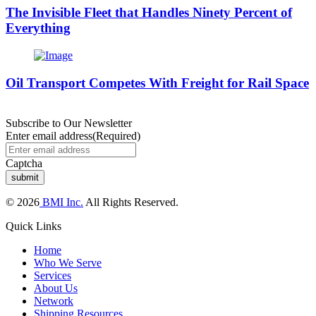
The Invisible Fleet that Handles Ninety Percent of
Everything
Oil Transport Competes With Freight for Rail Space
Subscribe to Our Newsletter
Enter email address
(Required)
Captcha
© 2026
BMI Inc.
All Rights Reserved.
Quick Links
Home
Who We Serve
Services
About Us
Network
Shipping Resources