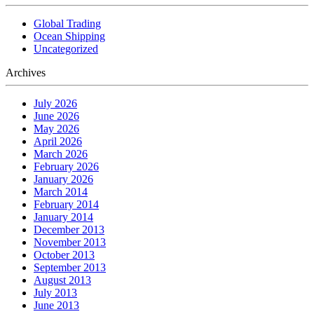
Global Trading
Ocean Shipping
Uncategorized
Archives
July 2026
June 2026
May 2026
April 2026
March 2026
February 2026
January 2026
March 2014
February 2014
January 2014
December 2013
November 2013
October 2013
September 2013
August 2013
July 2013
June 2013