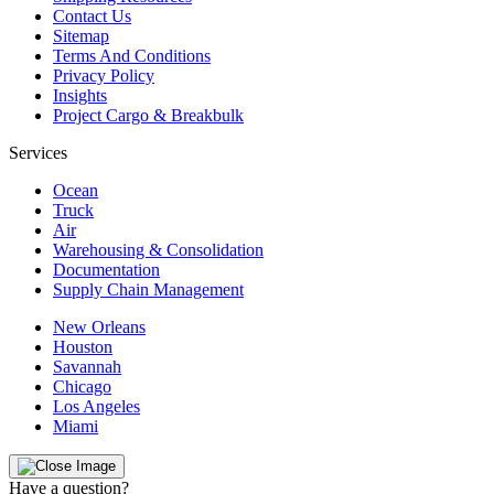
Contact Us
Sitemap
Terms And Conditions
Privacy Policy
Insights
Project Cargo & Breakbulk
Services
Ocean
Truck
Air
Warehousing & Consolidation
Documentation
Supply Chain Management
New Orleans
Houston
Savannah
Chicago
Los Angeles
Miami
Have a question?