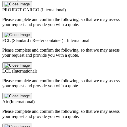
PROJECT CARGO (International)
Please complete and confirm the following, so that we may assess
your request and provide you with a quote.
FCL (Standard / Reefer container) - International
Please complete and confirm the following, so that we may assess
your request and provide you with a quote.
LCL (International)
Please complete and confirm the following, so that we may assess
your request and provide you with a quote.
Air (International)
Please complete and confirm the following, so that we may assess
your request and provide you with a quote.