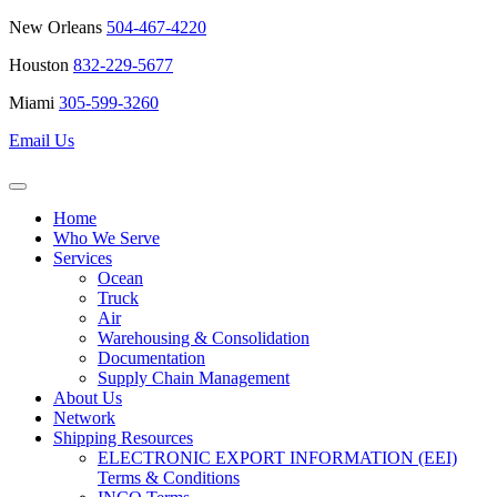
New Orleans
504-467-4220
Houston
832-229-5677
Miami
305-599-3260
Email Us
Home
Who We Serve
Services
Ocean
Truck
Air
Warehousing & Consolidation
Documentation
Supply Chain Management
About Us
Network
Shipping Resources
ELECTRONIC EXPORT INFORMATION (EEI)
Terms & Conditions