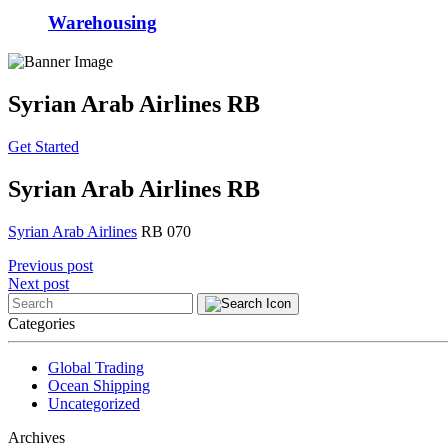
Warehousing
Syrian Arab Airlines RB
Get Started
Syrian Arab Airlines RB
Syrian Arab Airlines
RB 070
Post
Previous post
Next post
navigation
Categories
Global Trading
Ocean Shipping
Uncategorized
Archives