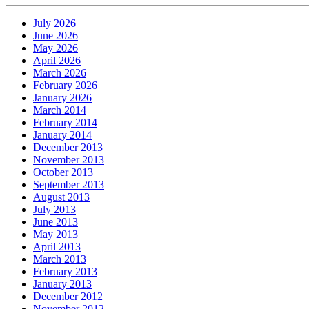
July 2026
June 2026
May 2026
April 2026
March 2026
February 2026
January 2026
March 2014
February 2014
January 2014
December 2013
November 2013
October 2013
September 2013
August 2013
July 2013
June 2013
May 2013
April 2013
March 2013
February 2013
January 2013
December 2012
November 2012