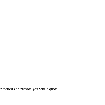
r request and provide you with a quote.