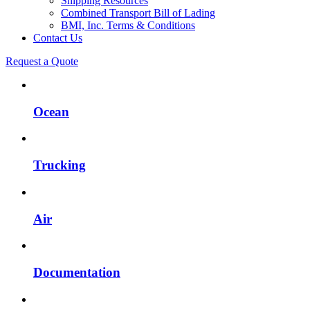
Shipping Resources
Combined Transport Bill of Lading
BMI, Inc. Terms & Conditions
Contact Us
Request a Quote
Ocean
Trucking
Air
Documentation