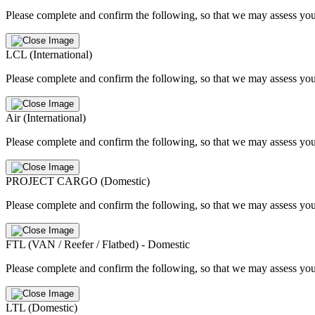
Please complete and confirm the following, so that we may assess you
LCL (International)
Please complete and confirm the following, so that we may assess you
Air (International)
Please complete and confirm the following, so that we may assess you
PROJECT CARGO (Domestic)
Please complete and confirm the following, so that we may assess you
FTL (VAN / Reefer / Flatbed) - Domestic
Please complete and confirm the following, so that we may assess you
LTL (Domestic)