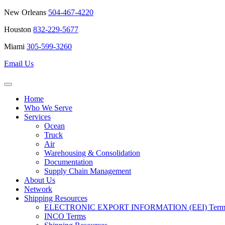
New Orleans
504-467-4220
Houston
832-229-5677
Miami
305-599-3260
Email Us
Home
Who We Serve
Services
Ocean
Truck
Air
Warehousing & Consolidation
Documentation
Supply Chain Management
About Us
Network
Shipping Resources
ELECTRONIC EXPORT INFORMATION (EEI) Terms 
INCO Terms