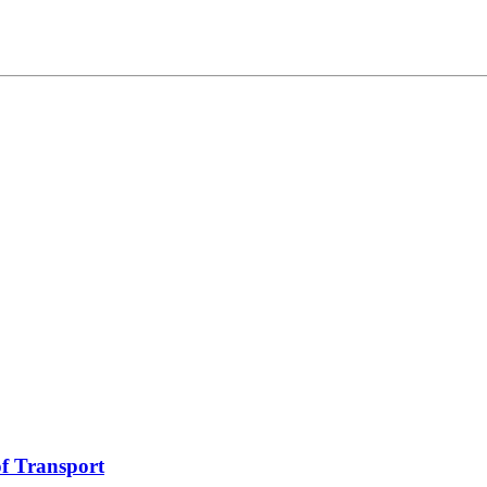
f Transport