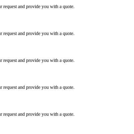
r request and provide you with a quote.
r request and provide you with a quote.
r request and provide you with a quote.
r request and provide you with a quote.
r request and provide you with a quote.