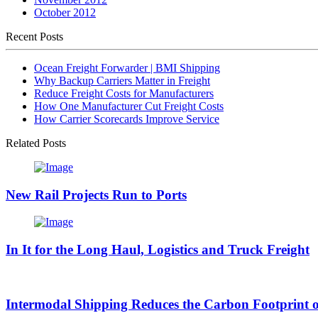
October 2012
Recent Posts
Ocean Freight Forwarder | BMI Shipping
Why Backup Carriers Matter in Freight
Reduce Freight Costs for Manufacturers
How One Manufacturer Cut Freight Costs
How Carrier Scorecards Improve Service
Related Posts
New Rail Projects Run to Ports
In It for the Long Haul, Logistics and Truck Freight
Intermodal Shipping Reduces the Carbon Footprint o