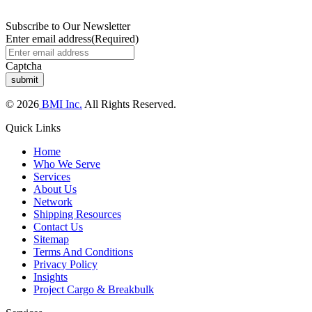
Subscribe to Our Newsletter
Enter email address
(Required)
Captcha
© 2026
BMI Inc.
All Rights Reserved.
Quick Links
Home
Who We Serve
Services
About Us
Network
Shipping Resources
Contact Us
Sitemap
Terms And Conditions
Privacy Policy
Insights
Project Cargo & Breakbulk