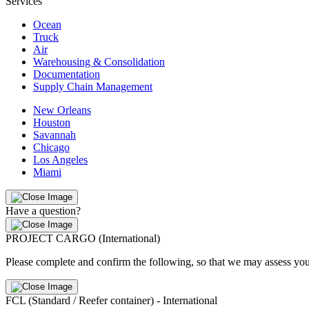
Services
Ocean
Truck
Air
Warehousing & Consolidation
Documentation
Supply Chain Management
New Orleans
Houston
Savannah
Chicago
Los Angeles
Miami
Have a question?
PROJECT CARGO (International)
Please complete and confirm the following, so that we may assess you
FCL (Standard / Reefer container) - International