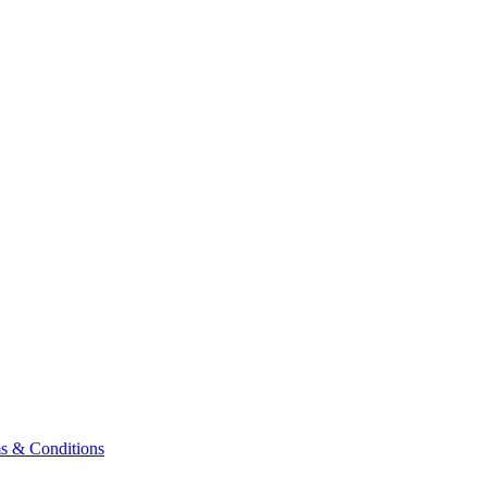
& Conditions